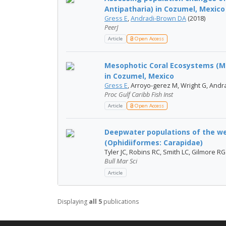
Antipatharia) in Cozumel, Mexico
Gress E
,
Andradi-Brown DA
(2018)
PeerJ
Article
Open Access
Mesophotic Coral Ecosystems (MC
in Cozumel, Mexico
Gress E
, Arroyo-gerez M, Wright G, Andr
Proc Gulf Caribb Fish Inst
Article
Open Access
Deepwater populations of the we
(Ophidiiformes: Carapidae)
Tyler JC, Robins RC, Smith LC, Gilmore RG
Bull Mar Sci
Article
Displaying
all 5
publications