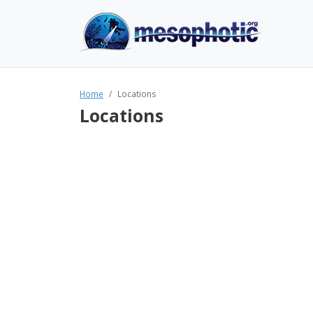
Home
Locations
Locations