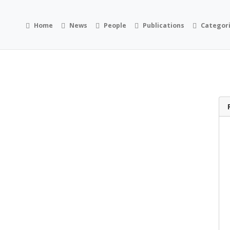
Home
News
People
Publications
Categor