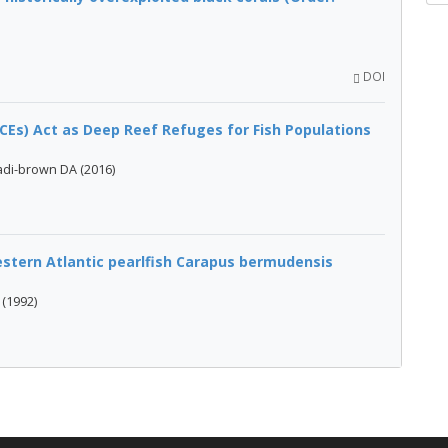
DOI
Es) Act as Deep Reef Refuges for Fish Populations
adi-brown DA (2016)
stern Atlantic pearlfish Carapus bermudensis
 (1992)