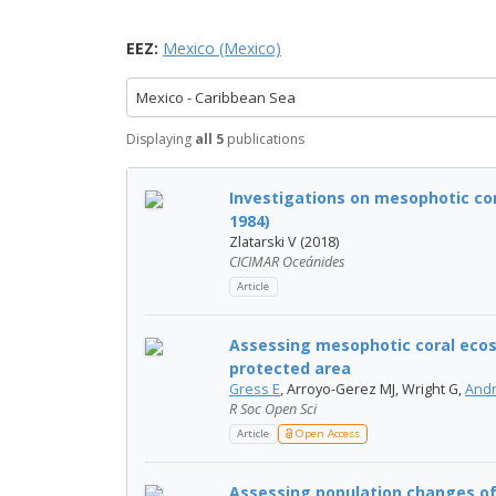
EEZ:
Mexico (Mexico)
Mexico - Caribbean Sea
Displaying
all 5
publications
Investigations on mesophotic cor
1984)
Zlatarski V (2018)
CICIMAR Oceánides
Article
Assessing mesophotic coral ecos
protected area
Gress E
, Arroyo-Gerez MJ, Wright G,
Andr
R Soc Open Sci
Article
Open Access
Assessing population changes of h