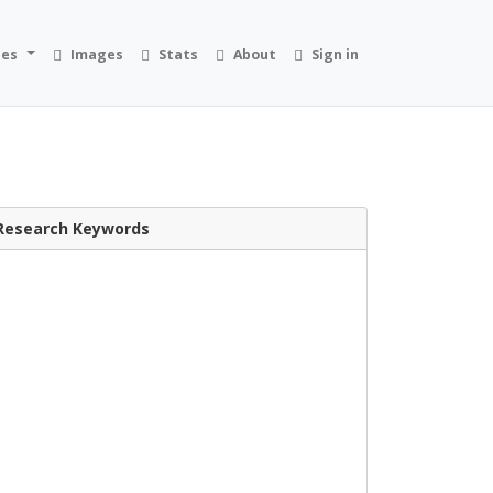
ies
Images
Stats
About
Sign in
Research Keywords