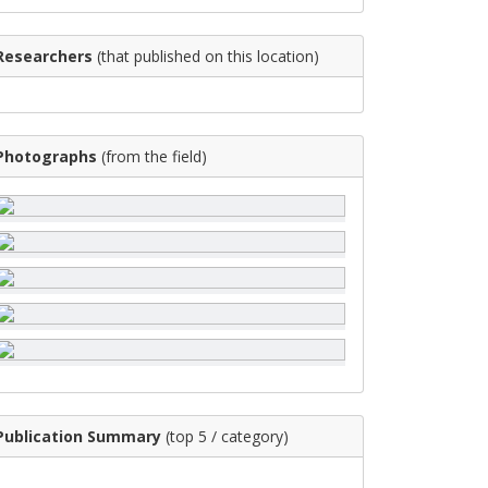
Researchers
(that published on this location)
Photographs
(from the field)
Publication Summary
(top 5 / category)