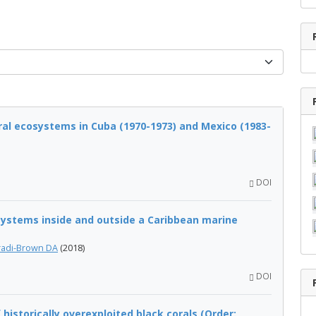
al ecosystems in Cuba (1970-1973) and Mexico (1983-
DOI
ystems inside and outside a Caribbean marine
adi-Brown DA
(2018)
DOI
istorically overexploited black corals (Order: