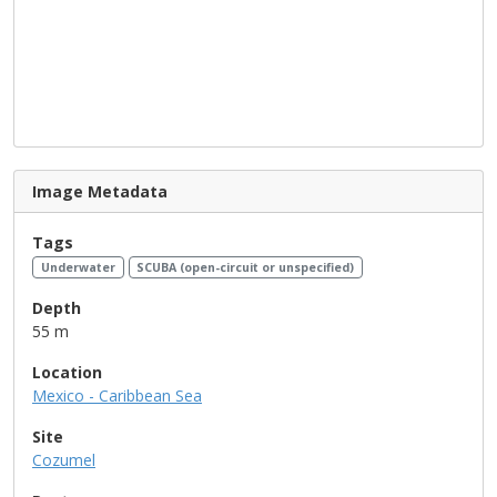
Image Metadata
Tags
Underwater
SCUBA (open-circuit or unspecified)
Depth
55 m
Location
Mexico - Caribbean Sea
Site
Cozumel