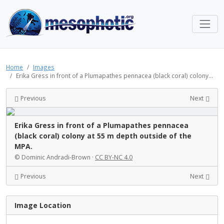
Home
Images
Erika Gress in front of a Plumapathes pennacea (black coral) colony...
Previous
Next
Erika Gress in front of a Plumapathes pennacea
(black coral) colony at 55 m depth outside of the
MPA.
© Dominic Andradi-Brown ·
CC BY-NC 4.0
Previous
Next
Image Location