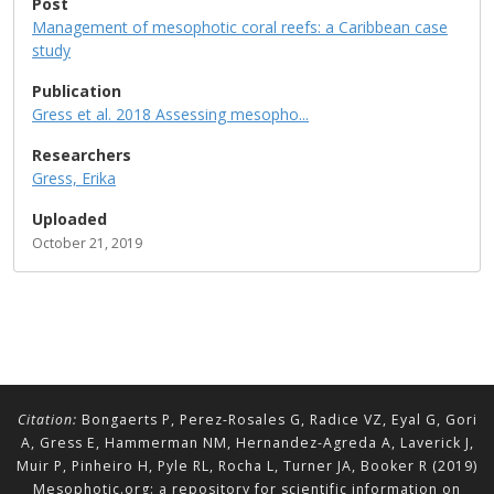
Post
Management of mesophotic coral reefs: a Caribbean case
study
Publication
Gress et al. 2018 Assessing mesopho...
Researchers
Gress, Erika
Uploaded
October 21, 2019
Citation:
Bongaerts P, Perez-Rosales G, Radice VZ, Eyal G, Gori
A, Gress E, Hammerman NM, Hernandez-Agreda A, Laverick J,
Muir P, Pinheiro H, Pyle RL, Rocha L, Turner JA, Booker R (2019)
Mesophotic.org: a repository for scientific information on