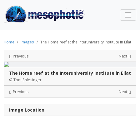
Home
Images
The Home reef at the Interuniversity Institute in Eilat
Previous
Next
The Home reef at the Interuniversity Institute in Eilat
© Tom Shlesinger
Previous
Next
Image Location