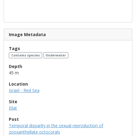
Image Metadata
Tags
Contains species
Underwater
Depth
45 m
Location
Israel - Red Sea
Site
Eilat
Post
Temporal disparity in the sexual reproduction of
zooxanthellate octocorals