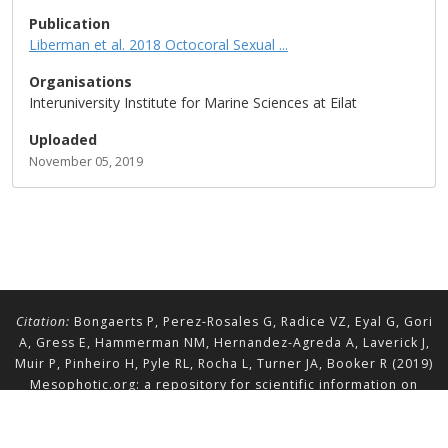
Publication
Liberman et al. 2018 Octocoral Sexual ...
Organisations
Interuniversity Institute for Marine Sciences at Eilat
Uploaded
November 05, 2019
Citation:
Bongaerts P, Perez-Rosales G, Radice VZ, Eyal G, Gori
A, Gress E, Hammerman NM, Hernandez-Agreda A, Laverick J,
Muir P, Pinheiro H, Pyle RL, Rocha L, Turner JA, Booker R (2019)
Mesophotic.org: a repository for scientific information on
mesophotic ecosystems.
Database
2019:baz140.
doi.org/10.1093/database/baz140