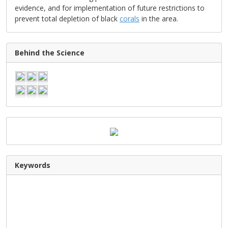
evidence, and for implementation of future restrictions to
prevent total depletion of black
corals
in the area.
Behind the Science
Keywords