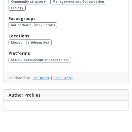
Community structure
Management and Conservation
Ecology
Focusgroups
Antipatharia (Black Corals)
Locations
Mexico - Caribbean Sea
Platforms
SCUBA (open-circuit or unspecified)
Validated by:
Joe Turner
|
Erika Gress
Author Profiles