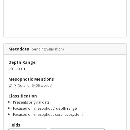
Metadata
(pending validation)
Depth Range
55–55 m
Mesophotic Mentions
21 ×
(total of 6406 words)
Classification
Presents original data
Focused on 'mesophotic' depth range
Focused on 'mesophotic coral ecosystem'
Fields