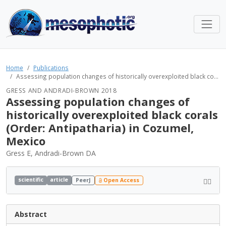
Home
Publications
Assessing population changes of historically overexploited black co...
GRESS AND ANDRADI-BROWN 2018
Assessing population changes of
historically overexploited black corals
(Order: Antipatharia) in Cozumel,
Mexico
Gress E, Andradi-Brown DA
scientific
article
PeerJ
Open Access
Abstract