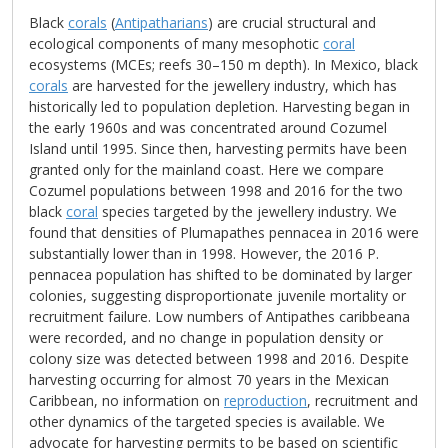
Black
corals
(
Antipatharians
) are crucial structural and
ecological components of many mesophotic
coral
ecosystems (MCEs; reefs 30–150 m depth). In Mexico, black
corals
are harvested for the jewellery industry, which has
historically led to population depletion. Harvesting began in
the early 1960s and was concentrated around Cozumel
Island until 1995. Since then, harvesting permits have been
granted only for the mainland coast. Here we compare
Cozumel populations between 1998 and 2016 for the two
black
coral
species targeted by the jewellery industry. We
found that densities of Plumapathes pennacea in 2016 were
substantially lower than in 1998. However, the 2016 P.
pennacea population has shifted to be dominated by larger
colonies, suggesting disproportionate juvenile mortality or
recruitment failure. Low numbers of Antipathes caribbeana
were recorded, and no change in population density or
colony size was detected between 1998 and 2016. Despite
harvesting occurring for almost 70 years in the Mexican
Caribbean, no information on
reproduction
, recruitment and
other dynamics of the targeted species is available. We
advocate for harvesting permits to be based on scientific