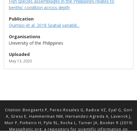
Fish species assemblages in the Philippines relates to
benthic condition across depth
Publication
Quimpo et al. 2018 Spatial variabili...
Organisations
University of the Philippines
Uploaded
May 13, 2020
Citation:
Bongaerts P, Perez-Rosales G, Radice VZ, Eyal G, Gori
A, Gress E, Hammerman NM, Hernandez-Agreda A, Laverick J,
Muir P, Pinheiro H, Pyle RL, Rocha L, Turner JA, Booker R (2019)
Mesophotic.org: a repository for scientific information on
mesophotic ecosystems.
Database
2019:baz140.