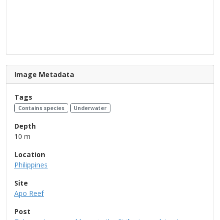
Image Metadata
Tags
Contains species
Underwater
Depth
10 m
Location
Philippines
Site
Apo Reef
Post