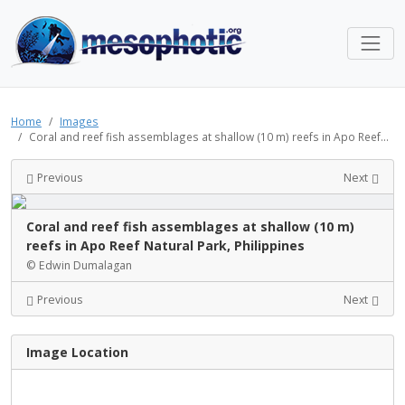
Home
Images
Coral and reef fish assemblages at shallow (10 m) reefs in Apo Reef...
Previous
Next
Coral and reef fish assemblages at shallow (10 m)
reefs in Apo Reef Natural Park, Philippines
© Edwin Dumalagan
Previous
Next
Image Location