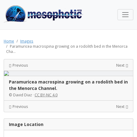
Home
Images
Paramuricea macrospina growing on a rodolith bed in the Menorca
Cha...
Previous
Next
Paramuricea macrospina growing on a rodolith bed in
the Menorca Channel.
© David Diaz ·
CC BY-NC 4.0
Previous
Next
Image Location