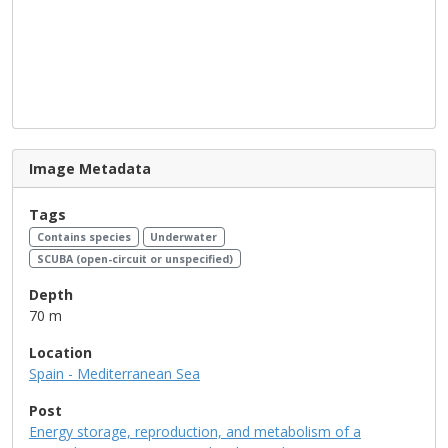
Image Metadata
Tags
Contains species
Underwater
SCUBA (open-circuit or unspecified)
Depth
70 m
Location
Spain - Mediterranean Sea
Post
Energy storage, reproduction, and metabolism of a