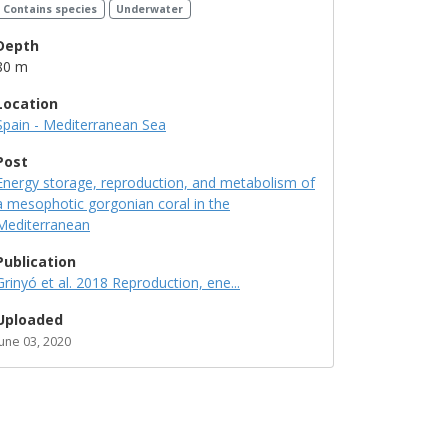
Contains species
Underwater
Depth
80 m
Location
Spain - Mediterranean Sea
Post
Energy storage, reproduction, and metabolism of
a mesophotic gorgonian coral in the
Mediterranean
Publication
Grinyó et al. 2018 Reproduction, ene...
Uploaded
June 03, 2020