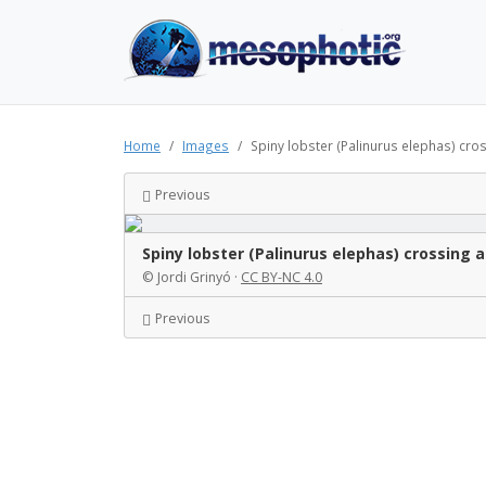
Home
Images
Spiny lobster (Palinurus elephas) cro
Previous
Spiny lobster (Palinurus elephas) crossin
© Jordi Grinyó ·
CC BY-NC 4.0
Previous