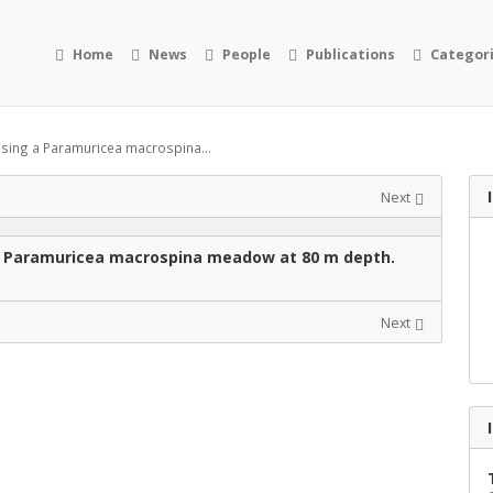
Home
News
People
Publications
Categor
ssing a Paramuricea macrospina...
Next
g a Paramuricea macrospina meadow at 80 m depth.
Next