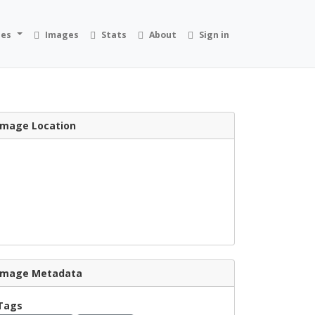
ies
Images
Stats
About
Sign in
Image Location
Image Metadata
Tags