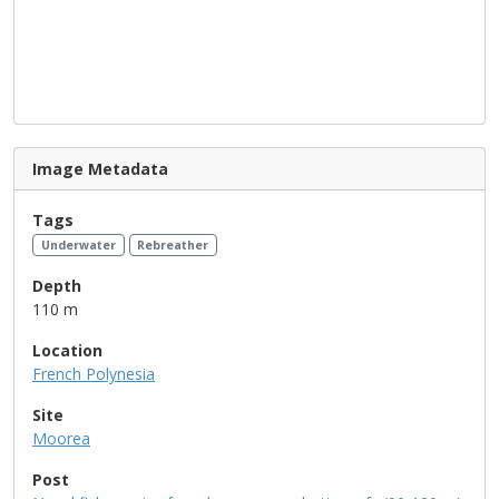
Image Metadata
Tags
Underwater
Rebreather
Depth
110 m
Location
French Polynesia
Site
Moorea
Post