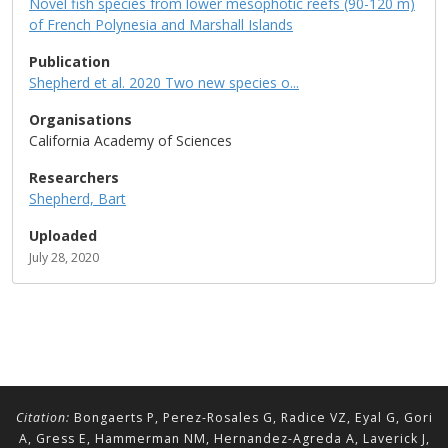
Novel fish species from lower mesophotic reefs (90-120 m)
of French Polynesia and Marshall Islands
Publication
Shepherd et al. 2020 Two new species o...
Organisations
California Academy of Sciences
Researchers
Shepherd, Bart
Uploaded
July 28, 2020
Citation:
Bongaerts P, Perez-Rosales G, Radice VZ, Eyal G, Gori
A, Gress E, Hammerman NM, Hernandez-Agreda A, Laverick J,