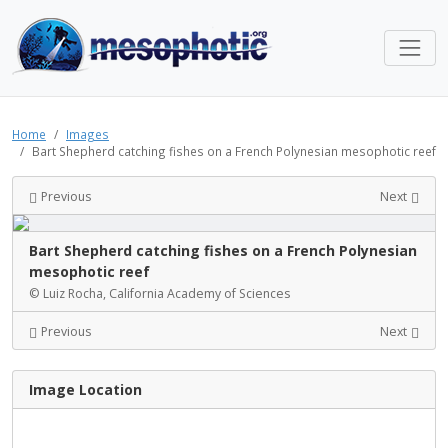
Home
Images
Bart Shepherd catching fishes on a French Polynesian mesophotic reef
Previous
Next
Bart Shepherd catching fishes on a French Polynesian
mesophotic reef
© Luiz Rocha, California Academy of Sciences
Previous
Next
Image Location