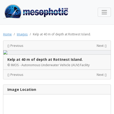
Home
Images
Kelp at 40 m of depth at Rottnest Island.
Previous
Next
Kelp at 40 m of depth at Rottnest Island.
© IMOS - Autonomous Underwater Vehicle (AUV) Facility
Previous
Next
Image Location