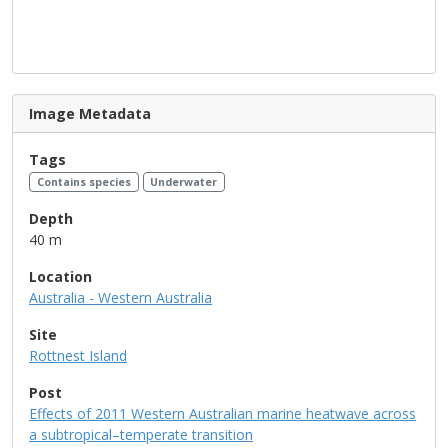
Image Metadata
Tags
Contains species
Underwater
Depth
40 m
Location
Australia - Western Australia
Site
Rottnest Island
Post
Effects of 2011 Western Australian marine heatwave across
a subtropical–temperate transition