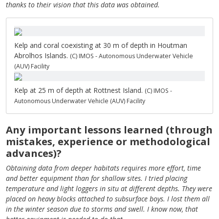
thanks to their vision that this data was obtained.
Kelp and coral coexisting at 30 m of depth in Houtman
Abrolhos Islands.
(C) IMOS - Autonomous Underwater Vehicle
(AUV) Facility
Kelp at 25 m of depth at Rottnest Island.
(C) IMOS -
Autonomous Underwater Vehicle (AUV) Facility
Any important lessons learned (through
mistakes, experience or methodological
advances)?
Obtaining data from deeper habitats requires more effort, time
and better equipment than for shallow sites. I tried placing
temperature and light loggers in situ at different depths. They were
placed on heavy blocks attached to subsurface boys. I lost them all
in the winter season due to storms and swell. I know now, that