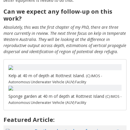
better equipment is needed to do that.
Can we expect any follow-up on this
work?
Absolutely, this was the first chapter of my PhD, there are three
more currently in review. The next three focus on kelp in temperate
Western Australia. They will be looking at the difference in
reproductive output across depth, estimations of vertical propagule
dispersal and identification of region of potential deep refugia.
Kelp at 40 m of depth at Rottnest Island.
(C) IMOS -
Autonomous Underwater Vehicle (AUV) Facility
Sponge garden at 40 m of depth at Rottnest Island
(C) IMOS -
Autonomous Underwater Vehicle (AUV) Facility
Featured Article: