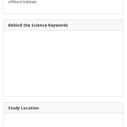
offshore habitats.
Behind the Science Keywords
Study Location