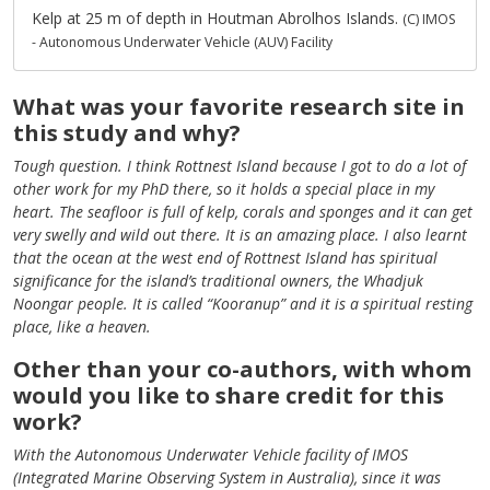
Kelp at 25 m of depth in Houtman Abrolhos Islands.
(C) IMOS
- Autonomous Underwater Vehicle (AUV) Facility
What was your favorite research site in
this study and why?
Tough question. I think Rottnest Island because I got to do a lot of
other work for my PhD there, so it holds a special place in my
heart. The seafloor is full of kelp, corals and sponges and it can get
very swelly and wild out there. It is an amazing place. I also learnt
that the ocean at the west end of Rottnest Island has spiritual
significance for the island’s traditional owners, the Whadjuk
Noongar people. It is called “Kooranup” and it is a spiritual resting
place, like a heaven.
Other than your co-authors, with whom
would you like to share credit for this
work?
With the Autonomous Underwater Vehicle facility of IMOS
(Integrated Marine Observing System in Australia), since it was