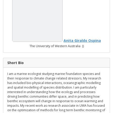
Anita Giraldo Ospina
The University of Western Australia ()
Short Bio
I am a marine ecologist studying marine foundation species and
their response to climate change related stressors. My research
has included bio-physical interactions, oceanographic modelling
and spatial modelling of species distribution. I am particularly
interested in understanding how the ecology and processes
driving benthic communities differ space, and in predicting how
benthic ecosystem will change in response to ocean warming and
impacts. My recent work as research associate in UWA has focused
on the optimization of methods for long term benthic monitoring of