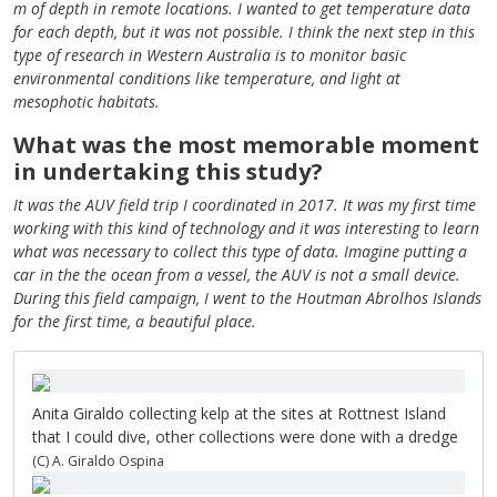
m of depth in remote locations. I wanted to get temperature data
for each depth, but it was not possible. I think the next step in this
type of research in Western Australia is to monitor basic
environmental conditions like temperature, and light at
mesophotic habitats.
What was the most memorable moment
in undertaking this study?
It was the AUV field trip I coordinated in 2017. It was my first time
working with this kind of technology and it was interesting to learn
what was necessary to collect this type of data. Imagine putting a
car in the the ocean from a vessel, the AUV is not a small device.
During this field campaign, I went to the Houtman Abrolhos Islands
for the first time, a beautiful place.
Anita Giraldo collecting kelp at the sites at Rottnest Island
that I could dive, other collections were done with a dredge
(C) A. Giraldo Ospina