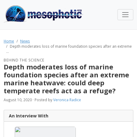
Home
News
Depth moderates loss of marine foundation species after an extreme
...
BEHIND THE SCIENCE
Depth moderates loss of marine
foundation species after an extreme
marine heatwave: could deep
temperate reefs act as a refuge?
August 10, 2020 · Posted by
Veronica Radice
An Interview With