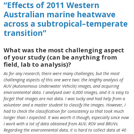
“Effects of 2011 Western
Australian marine heatwave
across a subtropical–temperate
transition”
What was the most challenging aspect
of your study (can be anything from
field, lab to analysis)?
As for any research, there were many challenges, but the most
challenging aspects of this one were two: the lengthy analysis of
AUV (Autonomous Underwater Vehicle) images, and acquiring
environmental data. I analysed over 6,000 images, and it is easy to
forget that images are not data. I was lucky and had help from a
volunteer and a master student to classify the images. However, I
had to check the classification for consistency so that took much
longer than I expected. It was worth it though, especially since now
I work with a lot of data obtained from AUV, ROV and BRUVs.
Regarding the environmental data, it is hard to collect data at 40