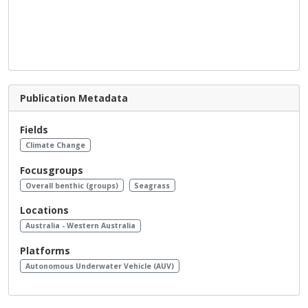
Publication Metadata
Fields
Climate Change
Focusgroups
Overall benthic (groups)
Seagrass
Locations
Australia - Western Australia
Platforms
Autonomous Underwater Vehicle (AUV)