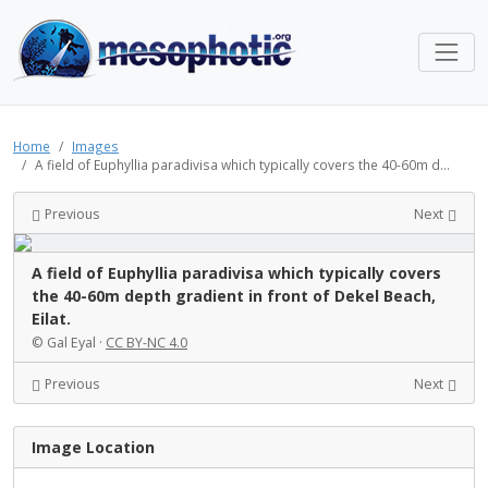
Home
Images
A field of Euphyllia paradivisa which typically covers the 40-60m d...
Previous
Next
A field of Euphyllia paradivisa which typically covers
the 40-60m depth gradient in front of Dekel Beach,
Eilat.
© Gal Eyal ·
CC BY-NC 4.0
Previous
Next
Image Location