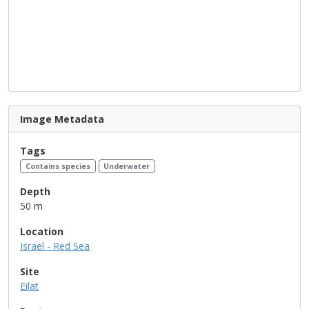
Image Metadata
Tags
Contains species
Underwater
Depth
50 m
Location
Israel - Red Sea
Site
Eilat