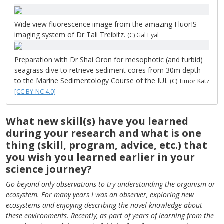
Wide view fluorescence image from the amazing FluorIS
imaging system of Dr Tali Treibitz.
(C) Gal Eyal
Preparation with Dr Shai Oron for mesophotic (and turbid)
seagrass dive to retrieve sediment cores from 30m depth
to the Marine Sedimentology Course of the IUI.
(C) Timor Katz
[CC BY-NC 4.0]
What new skill(s) have you learned
during your research and what is one
thing (skill, program, advice, etc.) that
you wish you learned earlier in your
science journey?
Go beyond only observations to try understanding the organism or
ecosystem. For many years I was an observer, exploring new
ecosystems and enjoying describing the novel knowledge about
these environments. Recently, as part of years of learning from the