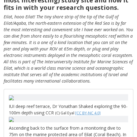
most interesting) study site and how it
fits in with your research questions.
Eilat, hooo Eilat! The tiny shore strip of the tip of the Gulf of
Eilat/Aqaba, the north-eastern extension of the Red Sea is by far
the most interesting and convenient site I have ever worked on. You
can dive from shore easily to a flourishing mesophotic reef within a
few minutes. It is a one of a kind location that you can sit on the
pier and play with your ROV at 65m depth, or plug and play
electronic instruments deployed in the mesophotic coral ecosystem.
All this is part of The Interuniversity Institute for Marine Sciences of
Eilat, which is a world class marine science and oceanographic
institute that serves all of the academic institutions of Israel and
facilitates many international collaborations.
IUI deep reef terrace, Dr Yonathan Shaked exploring the 90-
100m depth using CCR
(C) Gal Eyal
[CC BY-NC 4.0]
Ascending back to the surface from a monitoring dive to
75m on the marine protected area of Eilat (Coral Beach). In