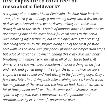
first exposure to coral reef or
mesophotic fieldwork?
A stupidity of a teenager! Sinai Peninsula, the Blue Hole back in
1995, three 16 year old boys (I am among them) with a few dozens
of dives as advanced open-water divers, taking 12 L tanks and
diving down to the “arch”. Couple of minutes down the hole and we
are crossing one of the most beautiful coral caves in the world,
with amazing light structure, out to the open-sea. After crossing
ascending back up to the surface along one of the most pristine
reef walls in the area with few poorly planned decompression stops
but a lot of narcotic enjoyment. Ending this crazy dive with body
breathing and almost zero air left in all of our three tanks. At
dinner one of the members complained about itching on his face
and neck, and got swelling in the right cheek, and since we were
stupid, we went to bed and kept diving in the following days. Only a
few years later, in a diving instructor training course, I understood
the magnitude of the event and the luck we had. Since then, with a
lot of time passed and few other decompression sickness cases
spotted by my own eyes, I appreciate careful planning and
uncompromising execution of conservative dives.