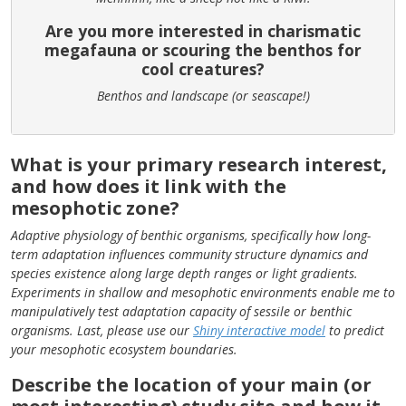
Are you more interested in charismatic
megafauna or scouring the benthos for
cool creatures?
Benthos and landscape (or seascape!)
What is your primary research interest,
and how does it link with the
mesophotic zone?
Adaptive physiology of benthic organisms, specifically how long-
term adaptation influences community structure dynamics and
species existence along large depth ranges or light gradients.
Experiments in shallow and mesophotic environments enable me to
manipulatively test adaptation capacity of sessile or benthic
organisms. Last, please use our
Shiny interactive model
to predict
your mesophotic ecosystem boundaries.
Describe the location of your main (or