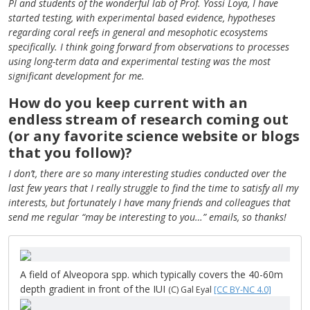
PI and students of the wonderful lab of Prof. Yossi Loya, I have
started testing, with experimental based evidence, hypotheses
regarding coral reefs in general and mesophotic ecosystems
specifically. I think going forward from observations to processes
using long-term data and experimental testing was the most
significant development for me.
How do you keep current with an
endless stream of research coming out
(or any favorite science website or blogs
that you follow)?
I don’t, there are so many interesting studies conducted over the
last few years that I really struggle to find the time to satisfy all my
interests, but fortunately I have many friends and colleagues that
send me regular “may be interesting to you…” emails, so thanks!
A field of Alveopora spp. which typically covers the 40-60m
depth gradient in front of the IUI
(C) Gal Eyal
[CC BY-NC 4.0]