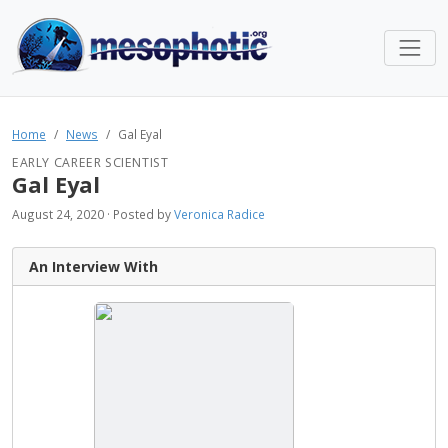
Home
News
Gal Eyal
EARLY CAREER SCIENTIST
Gal Eyal
August 24, 2020 · Posted by
Veronica Radice
An Interview With