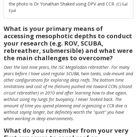
the photo is Dr Yonathan Shaked using DPV and CCR.
(C) Gal
Eyal
What is your primary means of
accessing mesophotic depths to conduct
your research (e.g. ROV, SCUBA,
rebreather, submersible) and what were
the main challenges to overcome?
Over the last nine years, the ISC Megalodon rebreather. For many
years before I have used regular SCUBA, twin tanks, side-mount and
other configurations for exploring deep reefs. The bottom time
limitations and cost of He (helium) pushed me toward CCRs (closed
circuit rebreather) in 2010 and after learning how to dive again,
without using my lungs for buoyancy, I never looked back. The
amount of time you spend planning and organizing a CCR dive is
without saying longer, but definitely worth the "quiet" you have
when working in deep environments.
What do you remember from your very