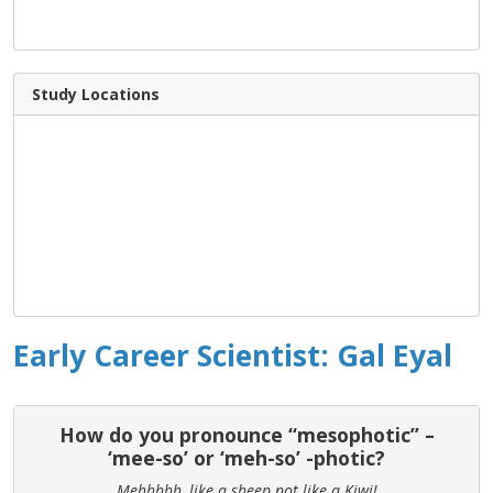
Study Locations
Early Career Scientist: Gal Eyal
How do you pronounce “mesophotic” –
‘mee-so’ or ‘meh-so’ -photic?
Mehhhhh, like a sheep not like a Kiwi!