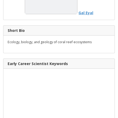
Gal Eyal
Short Bio
Ecology, biology, and geology of coral reef ecosystems
Early Career Scientist Keywords