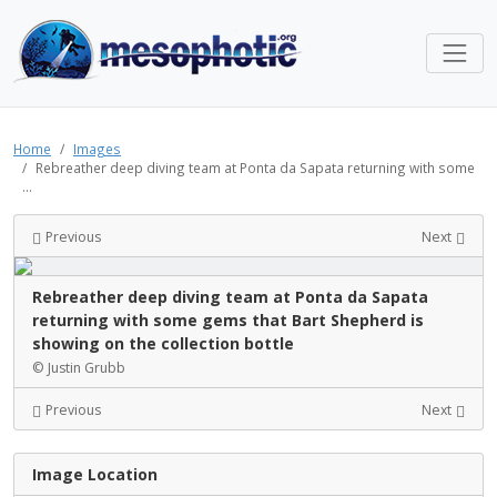
Home
Images
Rebreather deep diving team at Ponta da Sapata returning with some
...
Previous
Next
Rebreather deep diving team at Ponta da Sapata
returning with some gems that Bart Shepherd is
showing on the collection bottle
© Justin Grubb
Previous
Next
Image Location