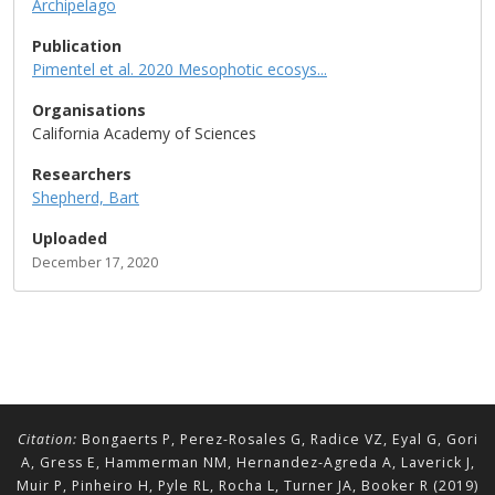
Archipelago
Publication
Pimentel et al. 2020 Mesophotic ecosys...
Organisations
California Academy of Sciences
Researchers
Shepherd, Bart
Uploaded
December 17, 2020
Citation:
Bongaerts P, Perez-Rosales G, Radice VZ, Eyal G, Gori
A, Gress E, Hammerman NM, Hernandez-Agreda A, Laverick J,
Muir P, Pinheiro H, Pyle RL, Rocha L, Turner JA, Booker R (2019)