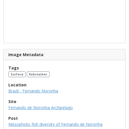
Image Metadata
Tags
Surface
Rebreather
Location
Brazil - Fernando Noronha
Site
Fernando de Noronha Archipelago
Post
Mesophotic fish diversity of Fernando de Noronha