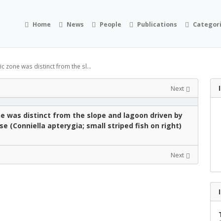
Home
News
People
Publications
Categor
 zone was distinct from the sl...
Next
e was distinct from the slope and lagoon driven by
e (Conniella apterygia; small striped fish on right)
Next