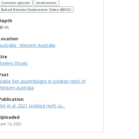
Contains species
Underwater
Baited Remote Underwater Video (BRUV)
Depth
40 m
Location
Australia - Western Australia
Site
Rowley Shoals
Post
Stable fish assemblages in isolated reefs of
Western Australia
Publication
Birt et al. 2021 Isolated reefs su...
Uploaded
June 16, 2021