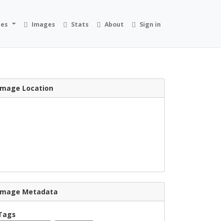
ies
Images
Stats
About
Sign in
Image Location
Image Metadata
Tags