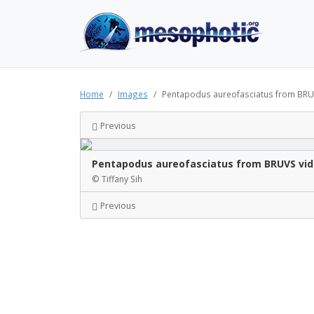
Home
Images
Pentapodus aureofasciatus from BRUVS
Previous
Pentapodus aureofasciatus from BRUVS vide
© Tiffany Sih
Previous