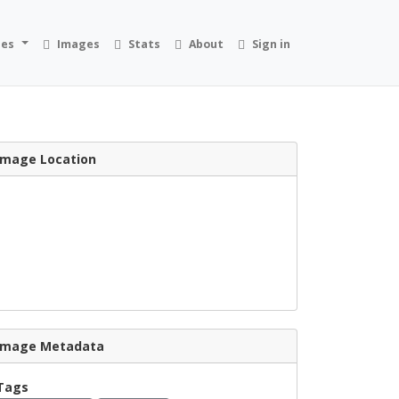
ies
Images
Stats
About
Sign in
Image Location
Image Metadata
Tags