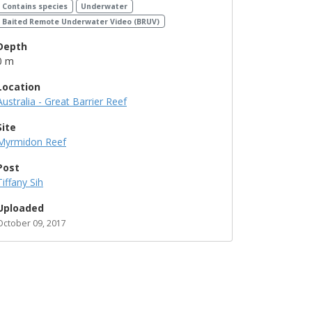
Contains species
Underwater
Baited Remote Underwater Video (BRUV)
Depth
0 m
Location
Australia - Great Barrier Reef
Site
Myrmidon Reef
Post
Tiffany Sih
Uploaded
October 09, 2017