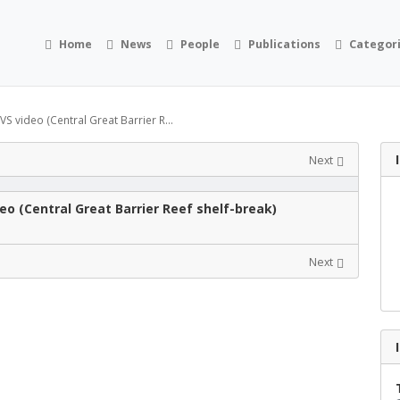
Home
News
People
Publications
Categor
 video (Central Great Barrier R...
Next
o (Central Great Barrier Reef shelf-break)
Next