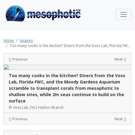
Home
Images
Too many cooks in the kitchen? Divers from the Voss Lab, Florida FW...
Previous
Next
Too many cooks in the kitchen? Divers from the Voss
Lab, Florida FWC, and the Moody Gardens Aquarium
scramble to transplant corals from mesophotic to
shallow sites, while 2m seas continue to build on the
surface
© Voss Lab, FAU Harbor Branch
Previous
Next