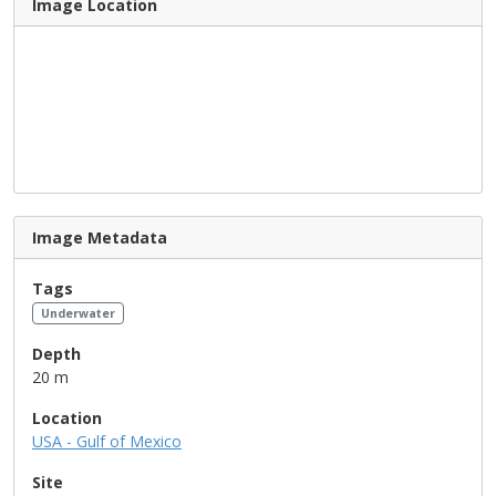
Image Location
Image Metadata
Tags
Underwater
Depth
20 m
Location
USA - Gulf of Mexico
Site