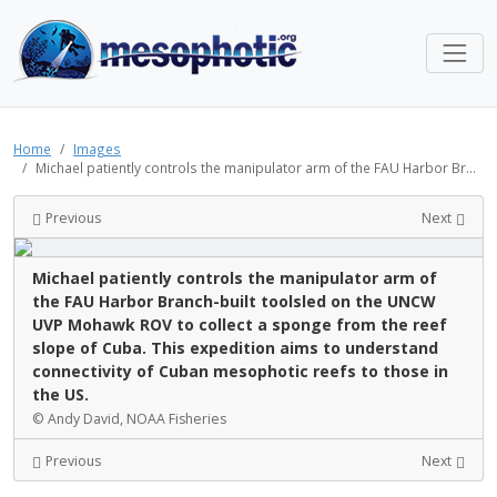
Home
Images
Michael patiently controls the manipulator arm of the FAU Harbor Br...
Previous
Next
Michael patiently controls the manipulator arm of
the FAU Harbor Branch-built toolsled on the UNCW
UVP Mohawk ROV to collect a sponge from the reef
slope of Cuba. This expedition aims to understand
connectivity of Cuban mesophotic reefs to those in
the US.
© Andy David, NOAA Fisheries
Previous
Next