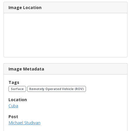
Image Location
Image Metadata
Tags
Surface
Remotely Operated Vehicle (ROV)
Location
Cuba
Post
Michael Studivan