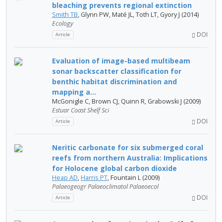
bleaching prevents regional extinction
Smith TB
, Glynn PW, Maté JL, Toth LT, Gyory J (2014)
Ecology
DOI
Article
Evaluation of image-based multibeam
sonar backscatter classification for
benthic habitat discrimination and
mapping a...
McGonigle C, Brown CJ, Quinn R, Grabowski J (2009)
Estuar Coast Shelf Sci
DOI
Article
Neritic carbonate for six submerged coral
reefs from northern Australia: Implications
for Holocene global carbon dioxide
Heap AD
,
Harris PT
, Fountain L (2009)
Palaeogeogr Palaeoclimatol Palaeoecol
DOI
Article