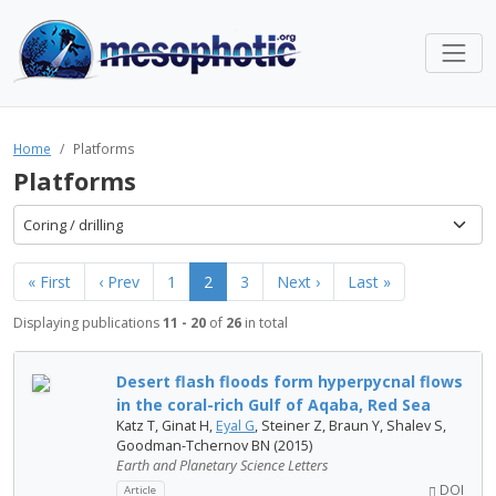
Home
Platforms
Platforms
Coring / drilling
« First
‹ Prev
1
2
3
Next ›
Last »
Displaying publications
11 - 20
of
26
in total
Desert flash floods form hyperpycnal flows
in the coral-rich Gulf of Aqaba, Red Sea
Katz T, Ginat H,
Eyal G
, Steiner Z, Braun Y, Shalev S,
Goodman-Tchernov BN (2015)
Earth and Planetary Science Letters
DOI
Article