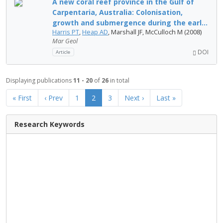
A new coral reef province in the Gulf of
Carpentaria, Australia: Colonisation,
growth and submergence during the earl...
Harris PT
,
Heap AD
, Marshall JF, McCulloch M (2008)
Mar Geol
DOI
Article
Displaying publications
11 - 20
of
26
in total
« First
‹ Prev
1
2
3
Next ›
Last »
Research Keywords