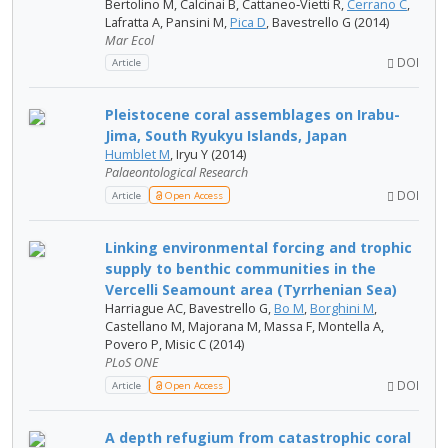
Bertolino M, Calcinai B, Cattaneo‐Vietti R,
Cerrano C
,
Lafratta A, Pansini M,
Pica D
, Bavestrello G (2014)
Mar Ecol
DOI
Article
Pleistocene coral assemblages on Irabu-
Jima, South Ryukyu Islands, Japan
Humblet M
, Iryu Y (2014)
Palaeontological Research
DOI
Article
Open Access
Linking environmental forcing and trophic
supply to benthic communities in the
Vercelli Seamount area (Tyrrhenian Sea)
Harriague AC, Bavestrello G,
Bo M
,
Borghini M
,
Castellano M, Majorana M, Massa F, Montella A,
Povero P, Misic C (2014)
PLoS ONE
DOI
Article
Open Access
A depth refugium from catastrophic coral