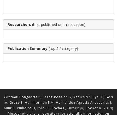
Researchers
(that published on this location)
Publication Summary
(top 5 / category)
Citation:
Bongaerts P, Perez-Rosales G, Radice VZ, Eyal G, Gori
A, Gress E, Hammerman NM, Hernandez-Agreda A, Laverick J,
Muir P, Pinheiro H, Pyle RL, Rocha L, Turner JA, Booker R (2019)
Mesophotic.org: a repository for scientific information on