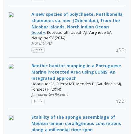
A new species of polychaete, Pettibonella
shompens sp. nov. (Orbiniidae), from the
Nicobar Islands, North Indian Ocean
Gopal A
, Koovapurath Useph AJ, Varghese SA,
Narayana SV (2014)
Mar Biol Res
DOI
Article
Benthic habitat mapping in a Portuguese
Marine Protected Area using EUNIS: An
integrated approach
Henriques V, Guerra MT, Mendes B, Gaudêncio MJ,
Fonseca P (2014)
Journal of Sea Research
DOI
Article
Stability of the sponge assemblage of
Mediterranean coralligenous concretions
along a millennial time span