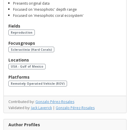
Presents original data
Focused on 'mesophotic' depth range
Focused on 'mesophotic coral ecosystem'
Fields
Reproduction
Focusgroups
Scleractinia (Hard Corals)
Locations
USA - Gulf of Mexico
Platforms
Remotely Operated Vehicle (ROV)
Contributed by:
Gonzalo Pérez-Rosales
Validated by:
Jack Laverick
|
Gonzalo Pérez-Rosales
Author Profiles