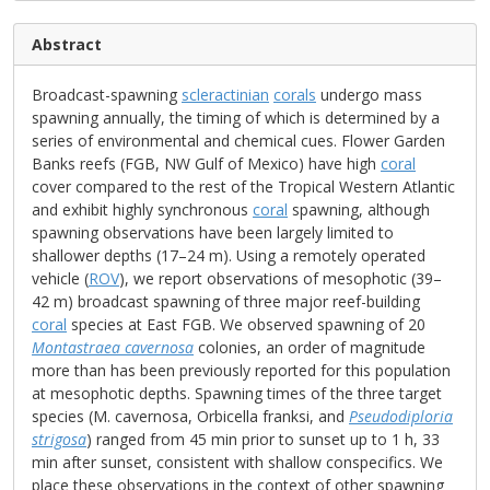
Abstract
Broadcast-spawning
scleractinian
corals
undergo mass
spawning annually, the timing of which is determined by a
series of environmental and chemical cues. Flower Garden
Banks reefs (FGB, NW Gulf of Mexico) have high
coral
cover compared to the rest of the Tropical Western Atlantic
and exhibit highly synchronous
coral
spawning, although
spawning observations have been largely limited to
shallower depths (17–24 m). Using a remotely operated
vehicle (
ROV
), we report observations of mesophotic (39–
42 m) broadcast spawning of three major reef-building
coral
species at East FGB. We observed spawning of 20
Montastraea cavernosa
colonies, an order of magnitude
more than has been previously reported for this population
at mesophotic depths. Spawning times of the three target
species (M. cavernosa, Orbicella franksi, and
Pseudodiploria
strigosa
) ranged from 45 min prior to sunset up to 1 h, 33
min after sunset, consistent with shallow conspecifics. We
place these observations in the context of other spawning