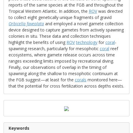
reports of the same species at the FGB and throughout the
Tropical Western Atlantic. In addition, the
ROV
was directed
to collect eight genetically unique fragments of gravid
Orbicella faveolata
and employed a novel gamete collection
device designed to capture gametes from actively spawning
colonies in situ. These data and collection techniques
highlight the benefits of using
ROV
technology
for
coral
-
spawning research, particularly for mesophotic
coral
reef
ecosystems, where gamete release occurs across time
ranges exceeding limits imposed by recreational diving.
Finally, our observations of overlap in the timing of
spawning along the shallow to mesophotic continuum at
the FGB suggest—at least for the
corals
monitored here—
that the potential for cross fertilization across depths exists.
Keywords