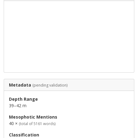
Metadata
(pending validation)
Depth Range
39–42 m
Mesophotic Mentions
40 ×
(total of 5161 words)
Classification