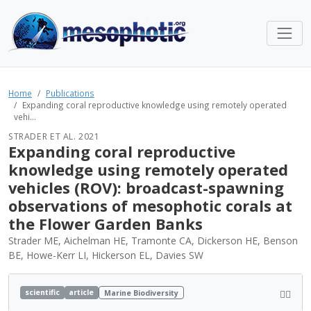
Home
Publications
Expanding coral reproductive knowledge using remotely operated
vehi...
STRADER ET AL. 2021
Expanding coral reproductive
knowledge using remotely operated
vehicles (ROV): broadcast-spawning
observations of mesophotic corals at
the Flower Garden Banks
Strader ME, Aichelman HE, Tramonte CA, Dickerson HE, Benson
BE, Howe-Kerr LI, Hickerson EL, Davies SW
scientific
article
Marine Biodiversity