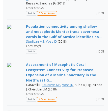
Reyes A, Sanchez JA (2018)
Front Mar Sci
DOI
Article
Open Access
Population connectivity among shallow
and mesophotic Montastraea cavernosa
corals in the Gulf of Mexico identifies po...
Studivan MS
,
Voss JD
(2018)
Coral Reefs
DOI
Article
Assessment of Mesophotic Coral
Ecosystem Connectivity for Proposed
Expansion of a Marine Sanctuary in the
Northwest G...
Garavelli L,
Studivan MS
,
Voss JD
, Kuba A, Figueiredo
J, Chérubin LM (2018)
Front Mar Sci
DOI
Article
Open Access