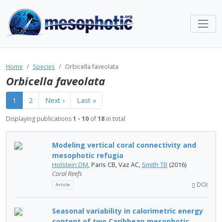
Home
Species
Orbicella faveolata
Orbicella faveolata
1
2
Next ›
Last »
Displaying publications
1 - 10
of
18
in total
Modeling vertical coral connectivity and
mesophotic refugia
Holstein DM
, Paris CB, Vaz AC,
Smith TB
(2016)
Coral Reefs
DOI
Article
Seasonal variability in calorimetric energy
content of two Caribbean mesophotic