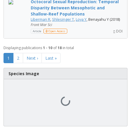
Octocoral Sexual Reproduction: Temporal
Disparity Between Mesophotic and
Shallow-Reef Populations
Liberman R
,
Shlesinger T
,
Loya Y
, Benayahu Y (2018)
Front Mar Sci
DOI
Article
Open Access
Displaying publications
1 - 10
of
18
in total
1
2
Next ›
Last »
Species Image
Loading...