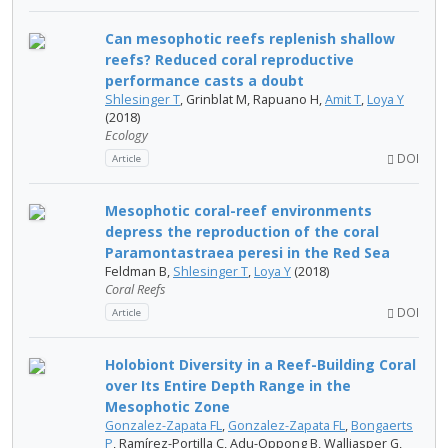
Can mesophotic reefs replenish shallow
reefs? Reduced coral reproductive
performance casts a doubt
Shlesinger T
, Grinblat M, Rapuano H,
Amit T
,
Loya Y
(2018)
Ecology
DOI
Article
Mesophotic coral-reef environments
depress the reproduction of the coral
Paramontastraea peresi in the Red Sea
Feldman B,
Shlesinger T
,
Loya Y
(2018)
Coral Reefs
DOI
Article
Holobiont Diversity in a Reef-Building Coral
over Its Entire Depth Range in the
Mesophotic Zone
Gonzalez-Zapata FL
,
Gonzalez-Zapata FL
,
Bongaerts
P
, Ramírez-Portilla C, Adu-Oppong B, Walljasper G,