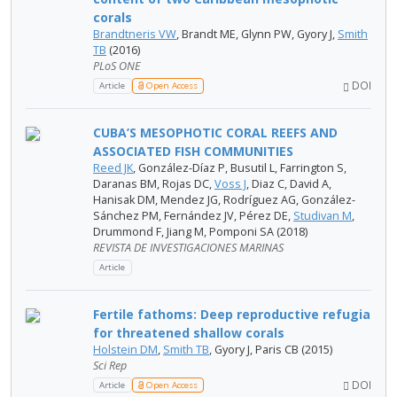
corals
Brandtneris VW
, Brandt ME, Glynn PW, Gyory J,
Smith
TB
(2016)
PLoS ONE
DOI
Article
Open Access
CUBA’S MESOPHOTIC CORAL REEFS AND
ASSOCIATED FISH COMMUNITIES
Reed JK
, González-Díaz P, Busutil L, Farrington S,
Daranas BM, Rojas DC,
Voss J
, Diaz C, David A,
Hanisak DM, Mendez JG, Rodríguez AG, González-
Sánchez PM, Fernández JV, Pérez DE,
Studivan M
,
Drummond F, Jiang M, Pomponi SA (2018)
REVISTA DE INVESTIGACIONES MARINAS
Article
Fertile fathoms: Deep reproductive refugia
for threatened shallow corals
Holstein DM
,
Smith TB
, Gyory J, Paris CB (2015)
Sci Rep
DOI
Article
Open Access