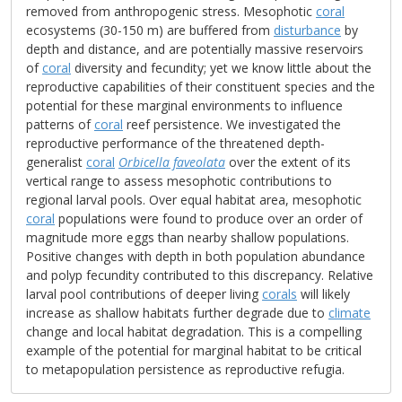
removed from anthropogenic stress. Mesophotic
coral
ecosystems (30-150 m) are buffered from
disturbance
by
depth and distance, and are potentially massive reservoirs
of
coral
diversity and fecundity; yet we know little about the
reproductive capabilities of their constituent species and the
potential for these marginal environments to influence
patterns of
coral
reef persistence. We investigated the
reproductive performance of the threatened depth-
generalist
coral
Orbicella faveolata
over the extent of its
vertical range to assess mesophotic contributions to
regional larval pools. Over equal habitat area, mesophotic
coral
populations were found to produce over an order of
magnitude more eggs than nearby shallow populations.
Positive changes with depth in both population abundance
and polyp fecundity contributed to this discrepancy. Relative
larval pool contributions of deeper living
corals
will likely
increase as shallow habitats further degrade due to
climate
change and local habitat degradation. This is a compelling
example of the potential for marginal habitat to be critical
to metapopulation persistence as reproductive refugia.