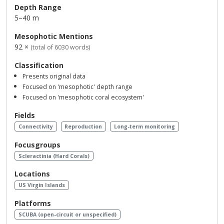
Depth Range
5–40 m
Mesophotic Mentions
92 ×
(total of 6030 words)
Classification
Presents original data
Focused on 'mesophotic' depth range
Focused on 'mesophotic coral ecosystem'
Fields
Connectivity
Reproduction
Long-term monitoring
Focusgroups
Scleractinia (Hard Corals)
Locations
US Virgin Islands
Platforms
SCUBA (open-circuit or unspecified)