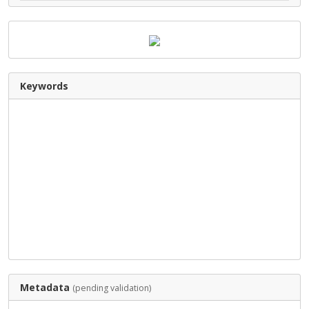
Keywords
Metadata
(pending validation)