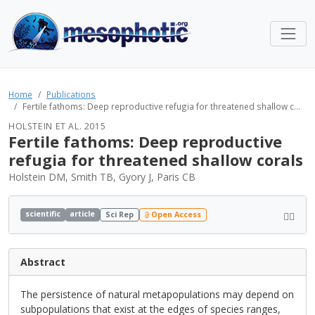
Home
Publications
Fertile fathoms: Deep reproductive refugia for threatened shallow c...
HOLSTEIN ET AL. 2015
Fertile fathoms: Deep reproductive
refugia for threatened shallow corals
Holstein DM, Smith TB, Gyory J, Paris CB
scientific
article
Sci Rep
Open Access
Abstract
The persistence of natural metapopulations may depend on
subpopulations that exist at the edges of species ranges,