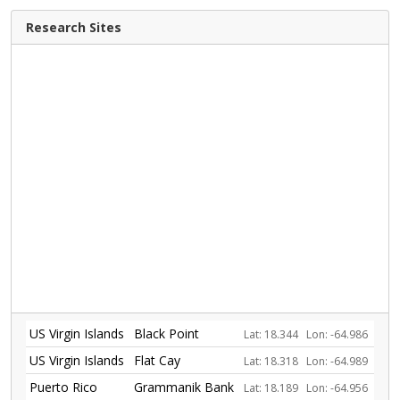
Research Sites
US Virgin Islands
Black Point
Lat: 18.344
Lon: -64.986
US Virgin Islands
Flat Cay
Lat: 18.318
Lon: -64.989
Puerto Rico
Grammanik Bank
Lat: 18.189
Lon: -64.956