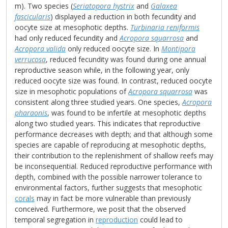
m). Two species (
Seriatopora hystrix
and
Galaxea
fascicularis
) displayed a reduction in both fecundity and
oocyte size at mesophotic depths.
Turbinaria reniformis
had only reduced fecundity and
Acropora squarrosa
and
Acropora valida
only reduced oocyte size. In
Montipora
verrucosa
, reduced fecundity was found during one annual
reproductive season while, in the following year, only
reduced oocyte size was found. In contrast, reduced oocyte
size in mesophotic populations of
Acropora squarrosa
was
consistent along three studied years. One species,
Acropora
pharaonis
, was found to be infertile at mesophotic depths
along two studied years. This indicates that reproductive
performance decreases with depth; and that although some
species are capable of reproducing at mesophotic depths,
their contribution to the replenishment of shallow reefs may
be inconsequential. Reduced reproductive performance with
depth, combined with the possible narrower tolerance to
environmental factors, further suggests that mesophotic
corals
may in fact be more vulnerable than previously
conceived. Furthermore, we posit that the observed
temporal segregation in
reproduction
could lead to