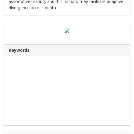
assortative mating, and this, in turn, may facilitate adaptive
divergence across depth.
Keywords