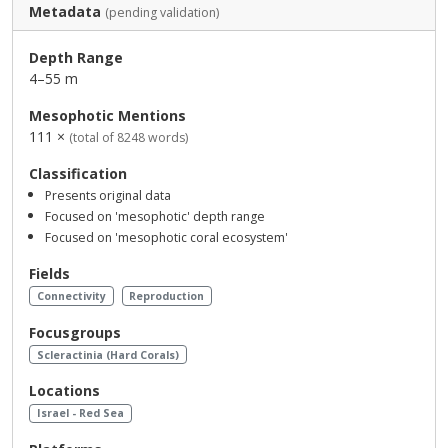
Metadata
(pending validation)
Depth Range
4–55 m
Mesophotic Mentions
111 ×
(total of 8248 words)
Classification
Presents original data
Focused on 'mesophotic' depth range
Focused on 'mesophotic coral ecosystem'
Fields
Connectivity
Reproduction
Focusgroups
Scleractinia (Hard Corals)
Locations
Israel - Red Sea