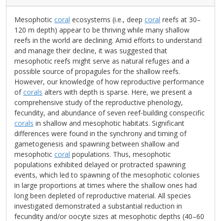
Mesophotic
coral
ecosystems (i.e., deep
coral
reefs at 30–
120 m depth) appear to be thriving while many shallow
reefs in the world are declining. Amid efforts to understand
and manage their decline, it was suggested that
mesophotic reefs might serve as natural refuges and a
possible source of propagules for the shallow reefs.
However, our knowledge of how reproductive performance
of
corals
alters with depth is sparse. Here, we present a
comprehensive study of the reproductive phenology,
fecundity, and abundance of seven reef-building conspecific
corals
in shallow and mesophotic habitats. Significant
differences were found in the synchrony and timing of
gametogenesis and spawning between shallow and
mesophotic
coral
populations. Thus, mesophotic
populations exhibited delayed or protracted spawning
events, which led to spawning of the mesophotic colonies
in large proportions at times where the shallow ones had
long been depleted of reproductive material. All species
investigated demonstrated a substantial reduction in
fecundity and/or oocyte sizes at mesophotic depths (40–60