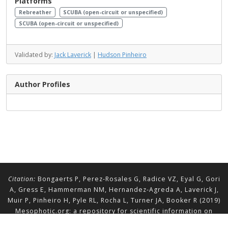
Platforms
Rebreather
SCUBA (open-circuit or unspecified)
SCUBA (open-circuit or unspecified)
Validated by:
Jack Laverick
|
Hudson Pinheiro
Author Profiles
Citation:
Bongaerts P, Perez-Rosales G, Radice VZ, Eyal G, Gori
A, Gress E, Hammerman NM, Hernandez-Agreda A, Laverick J,
Muir P, Pinheiro H, Pyle RL, Rocha L, Turner JA, Booker R (2019)
Mesophotic.org: a repository for scientific information on
mesophotic ecosystems.
Database
2019:baz140.