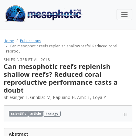
Home
Publications
Can mesophotic reefs replenish shallow reefs? Reduced coral
reprodu...
SHLESINGER ET AL. 2018
Can mesophotic reefs replenish
shallow reefs? Reduced coral
reproductive performance casts a
doubt
Shlesinger T, Grinblat M, Rapuano H, Amit T, Loya Y
scientific
article
Ecology
Abstract