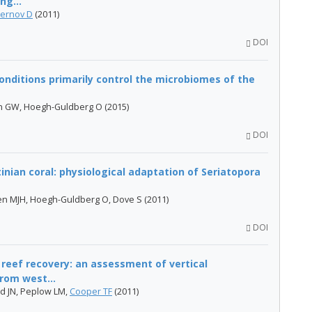
ng...
ernov D
(2011)
DOI
onditions primarily control the microbiomes of the
on GW, Hoegh-Guldberg O (2015)
DOI
inian coral: physiological adaptation of Seriatopora
pen MJH, Hoegh-Guldberg O, Dove S (2011)
DOI
 reef recovery: an assessment of vertical
from west...
d JN, Peplow LM,
Cooper TF
(2011)