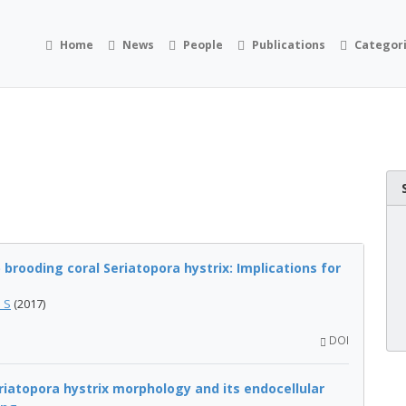
Home
News
People
Publications
Categor
brooding coral Seriatopora hystrix: Implications for
i S
(2017)
DOI
eriatopora hystrix morphology and its endocellular