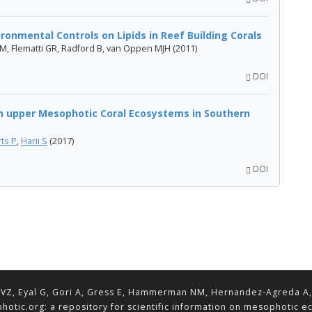
onmental Controls on Lipids in Reef Building Corals
SM, Flematti GR, Radford B, van Oppen MJH (2011)
DOI
in upper Mesophotic Coral Ecosystems in Southern
ts P
,
Harii S
(2017)
DOI
VZ, Eyal G, Gori A, Gress E, Hammerman NM, Hernandez-Agreda A, Lav
hotic.org: a repository for scientific information on mesophotic 