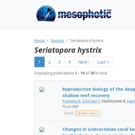
Home
Species
Seriatopora hystrix
Seriatopora hystrix
1
2
3
4
Next ›
Last »
Displaying publications
1 - 10
of
38
in total
Reproductive biology of the deep 
shallow reef recovery
Prasetia R
,
Sinniger F
, Hashizume K,
Hari
PLoS ONE
Article
Open Access
Changes in scleractinian coral S