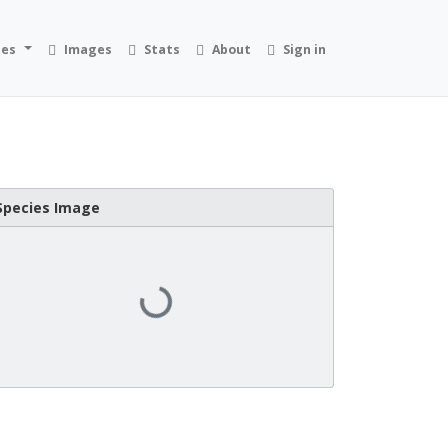
ies
Images
Stats
About
Sign in
Species Image
Loading...