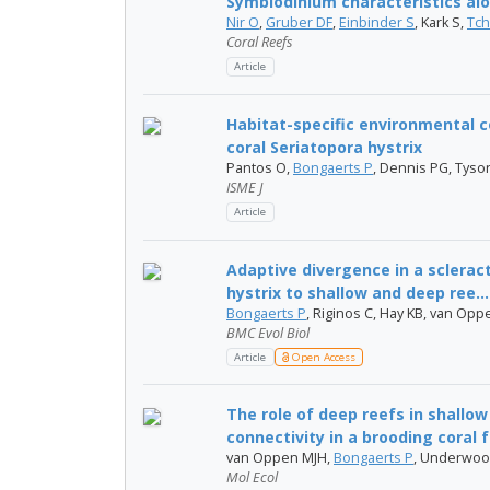
Symbiodinium characteristics alo
Nir O
,
Gruber DF
,
Einbinder S
, Kark S,
Tch
Coral Reefs
Article
Habitat-specific environmental c
coral Seriatopora hystrix
Pantos O,
Bongaerts P
, Dennis PG, Tys
ISME J
Article
Adaptive divergence in a scleract
hystrix to shallow and deep ree...
Bongaerts P
, Riginos C, Hay KB, van Op
BMC Evol Biol
Article
Open Access
The role of deep reefs in shallow
connectivity in a brooding coral 
van Oppen MJH,
Bongaerts P
, Underwoo
Mol Ecol