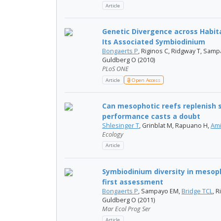
Article
Genetic Divergence across Habita
Its Associated Symbiodinium
Bongaerts P
, Riginos C, Ridgway T, Sa
Guldberg O (2010)
PLoS ONE
Article
Open Access
Can mesophotic reefs replenish 
performance casts a doubt
Shlesinger T
, Grinblat M, Rapuano H,
Ami
Ecology
Article
Symbiodinium diversity in mesoph
first assessment
Bongaerts P
, Sampayo EM,
Bridge TCL
, 
Guldberg O (2011)
Mar Ecol Prog Ser
Article