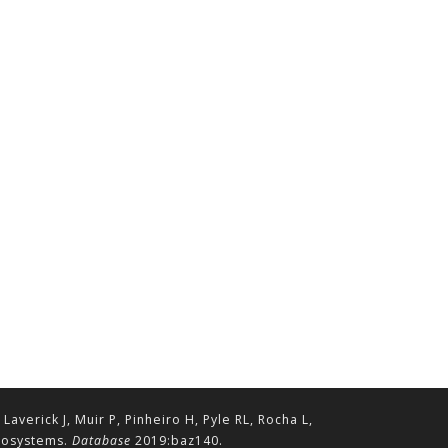
erick J, Muir P, Pinheiro H, Pyle RL, Rocha L,
ecosystems.
Database
2019:baz140.