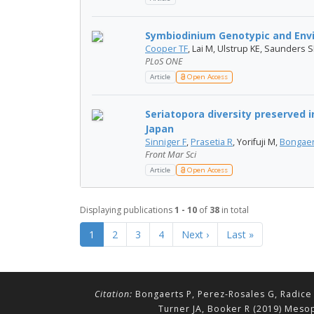
Symbiodinium Genotypic and Envir
Cooper TF
, Lai M, Ulstrup KE, Saunders 
PLoS ONE
Article
Open Access
Seriatopora diversity preserved 
Japan
Sinniger F
,
Prasetia R
, Yorifuji M,
Bongaer
Front Mar Sci
Article
Open Access
Displaying publications
1 - 10
of
38
in total
1
2
3
4
Next ›
Last »
Citation:
Bongaerts P, Perez-Rosales G, Radice 
Turner JA, Booker R (2019) Mesop