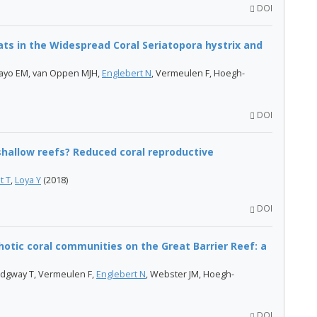
DOI
ts in the Widespread Coral Seriatopora hystrix and
mpayo EM, van Oppen MJH,
Englebert N
, Vermeulen F, Hoegh-
DOI
shallow reefs? Reduced coral reproductive
t T
,
Loya Y
(2018)
DOI
otic coral communities on the Great Barrier Reef: a
Ridgway T, Vermeulen F,
Englebert N
, Webster JM, Hoegh-
DOI