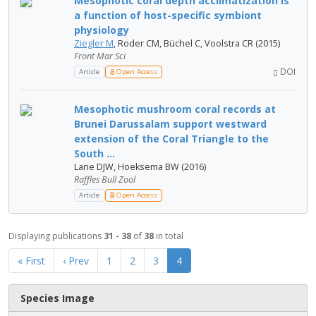
Mesophotic coral depth acclimatization is
a function of host-specific symbiont
physiology
Ziegler M
, Roder CM, Büchel C, Voolstra CR (2015)
Front Mar Sci
DOI
Article
Open Access
Mesophotic mushroom coral records at
Brunei Darussalam support westward
extension of the Coral Triangle to the
South ...
Lane DJW, Hoeksema BW (2016)
Raffles Bull Zool
Article
Open Access
Displaying publications
31 - 38
of
38
in total
« First
‹ Prev
1
2
3
4
Species Image