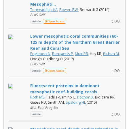
Mesophoti...
Tenggardjaja KA
,
Bowen BW
, Bernardi G (2014)
PLoS ONE
DOI
Article
Open Access
Lower mesophotic coral communities (60-
125 m depth) of the Northern Great Barrier
Reef and Coral Sea
Englebert N
,
Bongaerts P
,
Muir PR
, Hay KB,
Pichon M
,
Hoegh-Guldberg O (2017)
PLoS ONE
DOI
Article
Open Access
Fluorescent proteins in dominant
mesophotic reef-building corals
Roth MS
, Padilla-Gamiño JL,
Pochon X
, Bidigare RR,
Gates RD, Smith AM,
Spalding HL
(2015)
Mar Ecol Prog Ser
DOI
Article