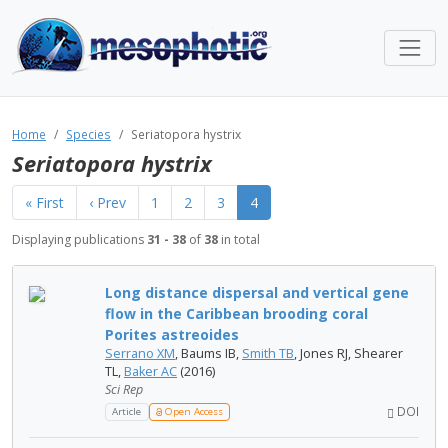
Home
Species
Seriatopora hystrix
Seriatopora hystrix
« First
‹ Prev
1
2
3
4
Displaying publications
31 - 38
of
38
in total
Long distance dispersal and vertical gene
flow in the Caribbean brooding coral
Porites astreoides
Serrano XM
, Baums IB,
Smith TB
, Jones RJ, Shearer
TL,
Baker AC
(2016)
Sci Rep
DOI
Article
Open Access