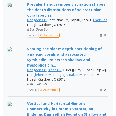
Prevalent endosymbiont zonation shapes
the depth distributions of scleractinian
coral species
Bongaerts P
, Carmichael M, Hay KB, Tonk L,
Frade PR
,
Hoegh-Guldberg O (2015)
R Soc Open Sci
DOI
Article
Open Access
Sharing the slope: depth partitioning of
agariciid corals and associated
Symbiodinium across shallow and
mesophotic h...
Bongaerts P
,
Frade PR
, Ogier JJ, Hay KB, van Bleijswijk
J,
Englebert N
,
Vermeij MJA
,
Bak RPM
, Visser PM,
Hoegh-Guldberg O (2013)
BMC Evol Biol
DOI
Article
Open Access
Vertical and Horizontal Genetic
Connectivity in Chromis verater, an
Endemic Damselfish Found on Shallow and