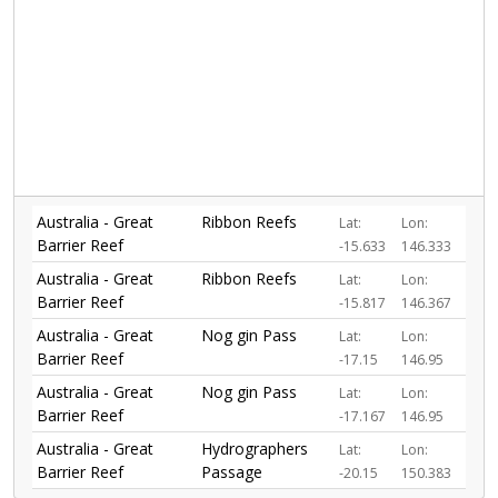
Australia - Great
Ribbon Reefs
Lat:
Lon:
Barrier Reef
-15.633
146.333
Australia - Great
Ribbon Reefs
Lat:
Lon:
Barrier Reef
-15.817
146.367
Australia - Great
Nog gin Pass
Lat:
Lon:
Barrier Reef
-17.15
146.95
Australia - Great
Nog gin Pass
Lat:
Lon:
Barrier Reef
-17.167
146.95
Australia - Great
Hydrographers
Lat:
Lon:
Barrier Reef
Passage
-20.15
150.383