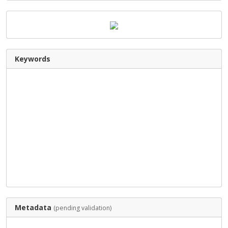
Keywords
Metadata
(pending validation)