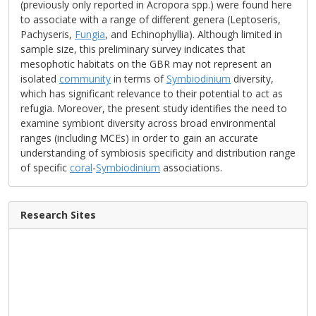
(previously only reported in Acropora spp.) were found here
to associate with a range of different genera (Leptoseris,
Pachyseris,
Fungia
, and Echinophyllia). Although limited in
sample size, this preliminary survey indicates that
mesophotic habitats on the GBR may not represent an
isolated
community
in terms of
Symbiodinium
diversity,
which has significant relevance to their potential to act as
refugia. Moreover, the present study identifies the need to
examine symbiont diversity across broad environmental
ranges (including MCEs) in order to gain an accurate
understanding of symbiosis specificity and distribution range
of specific
coral
-
Symbiodinium
associations.
Research Sites