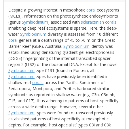
Despite a growing interest in mesophotic
coral
ecosystems
(MCEs), information on the photosynthetic endosymbionts
(genus
Symbiodinium
) associated with
scleractinian
corals
inhabiting deep reef ecosystems is sparse. Here, the deep-
water
Symbiodinium
diversity is assessed from 10 different
coral
genera at a depth range of 45 to 70 m on the Great
Barrier Reef (GBR), Australia.
Symbiodinium
identity was
established using denaturing gradient gel electrophoresis
(DGGE) fingerprinting of the internal transcribed spacer
region 2 (ITS2) of the ribosomal DNA. Except for the novel
Symbiodinium
type C131 (found in Porites), all
Symbiodinium
types have previously been identified in
shallow reef
corals
across the Pacific. Specimens of
Seriatopora, Montipora, and Porites harboured similar
symbionts as reported in shallow water (e.g. C3n, C3n-hh,
C15, and C17), thus adhering to patterns of host-specificity
across a wide depth range. However, several other
Symbiodinium
types were found to transcend previously
established patterns of host-specificity at mesophotic
depths. For example, ‘host-specialist’ types C3i and C3k