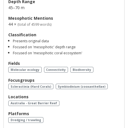
Depth Range
45–70 m
Mesophotic Mentions
44 ×
(total of 4599 words)
Classification
Presents original data
Focused on 'mesophotic' depth range
Focused on 'mesophotic coral ecosystem'
Fields
Molecular ecology
Connectivity
Biodiversity
Focusgroups
Scleractinia (Hard Corals)
Symbiodinium (zooxanthellae)
Locations
Australia - Great Barrier Reef
Platforms
Dredging / trawling