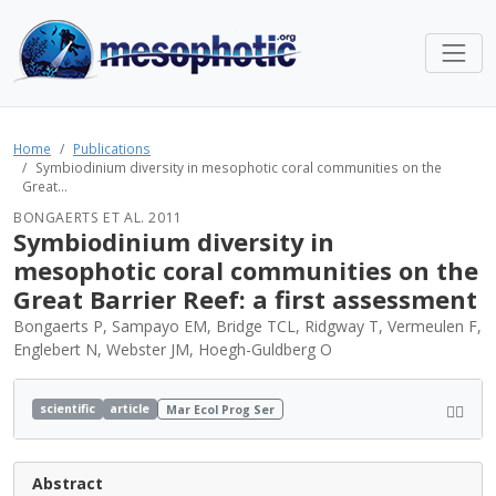
Home
Publications
Symbiodinium diversity in mesophotic coral communities on the
Great...
BONGAERTS ET AL. 2011
Symbiodinium diversity in
mesophotic coral communities on the
Great Barrier Reef: a first assessment
Bongaerts P, Sampayo EM, Bridge TCL, Ridgway T, Vermeulen F,
Englebert N, Webster JM, Hoegh-Guldberg O
scientific
article
Mar Ecol Prog Ser
Abstract