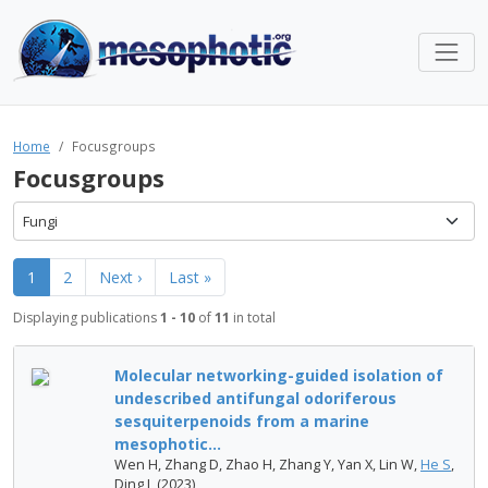
Home
Focusgroups
Focusgroups
Fungi
1
2
Next ›
Last »
Displaying publications
1 - 10
of
11
in total
Molecular networking-guided isolation of
undescribed antifungal odoriferous
sesquiterpenoids from a marine
mesophotic...
Wen H, Zhang D, Zhao H, Zhang Y, Yan X, Lin W,
He S
,
Ding L (2023)