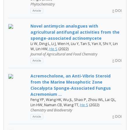
Phytochemistry
DOI
Article
Novel antimycin analogues with
agricultural antifungal activities from the
sponge-associated actinomycete
Li W, Ding L, Li J, Wen H, Liu Y, Tan S, Yan X, Shi Y, Lin
W, Lin HW,
He S
(2022)
Journal of Agricultural and Food Chemistry
DOI
Article
Acremocholone, an Anti-Vibrio Steroid
from the Marine Mesophotic Zone
Ciocalypta Sponge-Associated Fungus
Acremonium ...
Feng YP, Wang HK, Wu JL, Shao P, Zhou WL, Lai QL,
Lin HW, Naman CB, Wang TT,
He S
(2022)
Chemistry and Biodiversity
DOI
Article