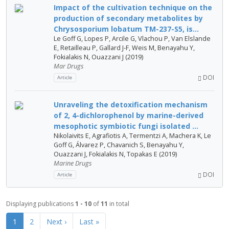
Impact of the cultivation technique on the
production of secondary metabolites by
Chrysosporium lobatum TM-237-S5, is...
Le Goff G, Lopes P, Arcile G, Vlachou P, Van Elslande
E, Retailleau P, Gallard J-F, Weis M, Benayahu Y,
Fokialakis N, Ouazzani J (2019)
Mar Drugs
DOI
Article
Unraveling the detoxification mechanism
of 2, 4-dichlorophenol by marine-derived
mesophotic symbiotic fungi isolated ...
Nikolaivits E, Agrafiotis A, Termentzi A, Machera K, Le
Goff G, Álvarez P, Chavanich S, Benayahu Y,
Ouazzani J, Fokialakis N, Topakas E (2019)
Marine Drugs
DOI
Article
Displaying publications
1 - 10
of
11
in total
1
2
Next ›
Last »