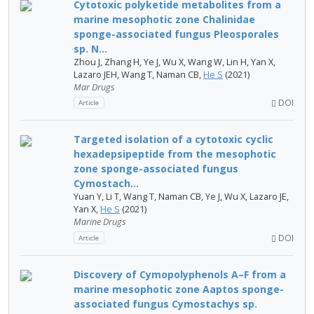
Cytotoxic polyketide metabolites from a
marine mesophotic zone Chalinidae
sponge-associated fungus Pleosporales
sp. N...
Zhou J, Zhang H, Ye J, Wu X, Wang W, Lin H, Yan X,
Lazaro JEH, Wang T, Naman CB,
He S
(2021)
Mar Drugs
DOI
Article
Targeted isolation of a cytotoxic cyclic
hexadepsipeptide from the mesophotic
zone sponge-associated fungus
Cymostach...
Yuan Y, Li T, Wang T, Naman CB, Ye J, Wu X, Lazaro JE,
Yan X,
He S
(2021)
Marine Drugs
DOI
Article
Discovery of Cymopolyphenols A–F from a
marine mesophotic zone Aaptos sponge-
associated fungus Cymostachys sp.