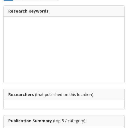
Research Keywords
Researchers
(that published on this location)
Publication Summary
(top 5 / category)