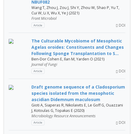
NBUF082
Wang T, Zhou J, Zou J, Shi Y, Zhou W, Shao P, Yu T,
Cui W, Li X, Wu X, Ye J (2021)
Front Microbiol
DOI
Article
The Culturable Mycobiome of Mesophotic
Agelas oroides: Constituents and Changes
Following Sponge Transplantation to S...
Ben-Dor Cohen E, Ilan M, Yarden O (2021)
Journal of Fungi
DOI
Article
Draft genome sequence of a Cladosporium
species isolated from the mesophotic
ascidian Didemnum maculosum
Gioti A, Siaperas R, Nikolaivits E, Le Goff G, Ouazzani
J, Kotoulas G, Topakas E (2020)
Microbiology Resource Announcements
DOI
Article