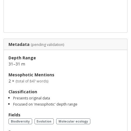
Metadata
(pending validation)
Depth Range
31–31 m
Mesophotic Mentions
2 ×
(total of 847 words)
Classification
Presents original data
Focused on 'mesophotic' depth range
Fields
Biodiversity
Evolution
Molecular ecology