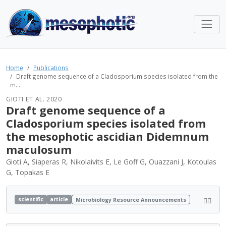
Home
Publications
Draft genome sequence of a Cladosporium species isolated from the
m...
GIOTI ET AL. 2020
Draft genome sequence of a
Cladosporium species isolated from
the mesophotic ascidian Didemnum
maculosum
Gioti A, Siaperas R, Nikolaivits E, Le Goff G, Ouazzani J, Kotoulas
G, Topakas E
scientific
article
Microbiology Resource Announcements