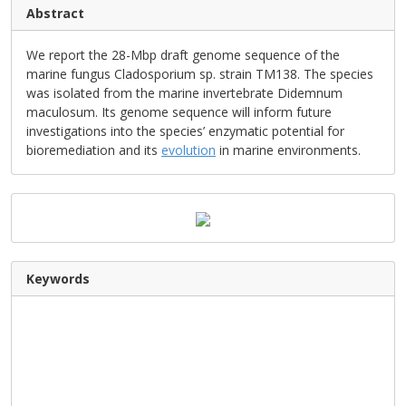
Abstract
We report the 28-Mbp draft genome sequence of the
marine fungus Cladosporium sp. strain TM138. The species
was isolated from the marine invertebrate Didemnum
maculosum. Its genome sequence will inform future
investigations into the species’ enzymatic potential for
bioremediation and its
evolution
in marine environments.
Keywords