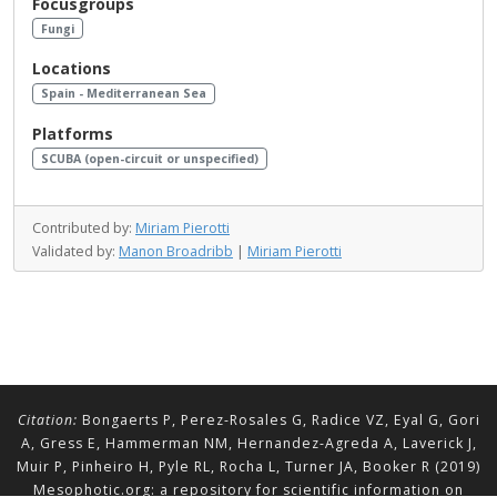
Focusgroups
Fungi
Locations
Spain - Mediterranean Sea
Platforms
SCUBA (open-circuit or unspecified)
Contributed by:
Miriam Pierotti
Validated by:
Manon Broadribb
|
Miriam Pierotti
Citation:
Bongaerts P, Perez-Rosales G, Radice VZ, Eyal G, Gori
A, Gress E, Hammerman NM, Hernandez-Agreda A, Laverick J,
Muir P, Pinheiro H, Pyle RL, Rocha L, Turner JA, Booker R (2019)
Mesophotic.org: a repository for scientific information on