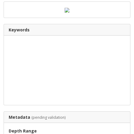
Keywords
Metadata
(pending validation)
Depth Range