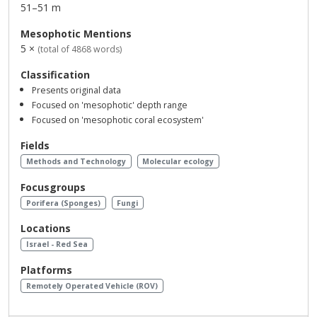
51–51 m
Mesophotic Mentions
5 ×
(total of 4868 words)
Classification
Presents original data
Focused on 'mesophotic' depth range
Focused on 'mesophotic coral ecosystem'
Fields
Methods and Technology
Molecular ecology
Focusgroups
Porifera (Sponges)
Fungi
Locations
Israel - Red Sea
Platforms
Remotely Operated Vehicle (ROV)