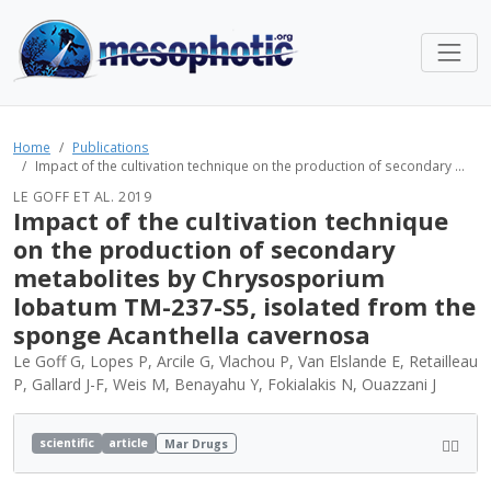
Home
Publications
Impact of the cultivation technique on the production of secondary ...
LE GOFF ET AL. 2019
Impact of the cultivation technique
on the production of secondary
metabolites by Chrysosporium
lobatum TM-237-S5, isolated from the
sponge Acanthella cavernosa
Le Goff G, Lopes P, Arcile G, Vlachou P, Van Elslande E, Retailleau
P, Gallard J-F, Weis M, Benayahu Y, Fokialakis N, Ouazzani J
scientific
article
Mar Drugs