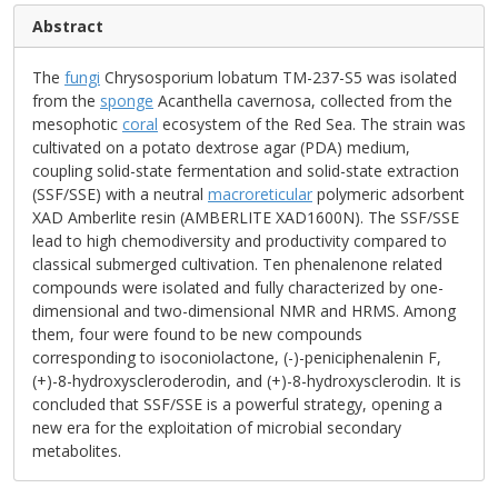
Abstract
The
fungi
Chrysosporium lobatum TM-237-S5 was isolated
from the
sponge
Acanthella cavernosa, collected from the
mesophotic
coral
ecosystem of the Red Sea. The strain was
cultivated on a potato dextrose agar (PDA) medium,
coupling solid-state fermentation and solid-state extraction
(SSF/SSE) with a neutral
macroreticular
polymeric adsorbent
XAD Amberlite resin (AMBERLITE XAD1600N). The SSF/SSE
lead to high chemodiversity and productivity compared to
classical submerged cultivation. Ten phenalenone related
compounds were isolated and fully characterized by one-
dimensional and two-dimensional NMR and HRMS. Among
them, four were found to be new compounds
corresponding to isoconiolactone, (-)-peniciphenalenin F,
(+)-8-hydroxyscleroderodin, and (+)-8-hydroxysclerodin. It is
concluded that SSF/SSE is a powerful strategy, opening a
new era for the exploitation of microbial secondary
metabolites.