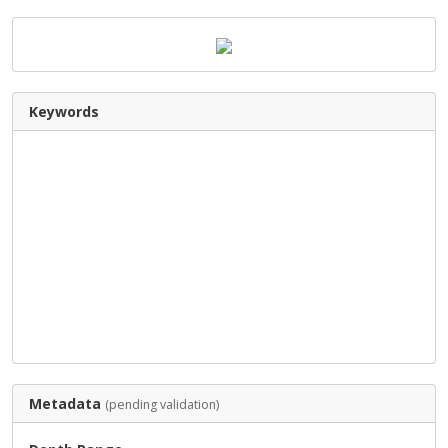
Keywords
Metadata
(pending validation)