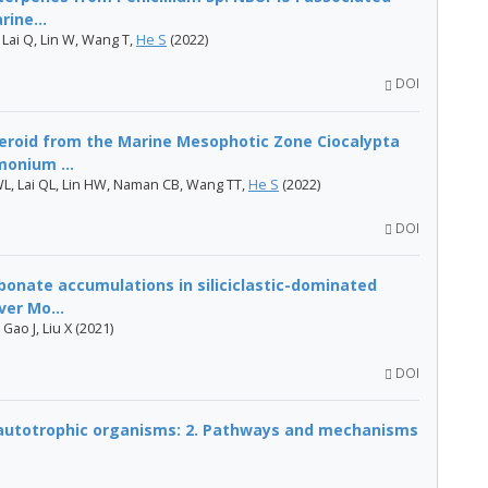
ine...
, Lai Q, Lin W, Wang T,
He S
(2022)
DOI
teroid from the Marine Mesophotic Zone Ciocalypta
onium ...
L, Lai QL, Lin HW, Naman CB, Wang TT,
He S
(2022)
DOI
onate accumulations in siliciclastic-dominated
ver Mo...
Gao J, Liu X (2021)
DOI
 autotrophic organisms: 2. Pathways and mechanisms