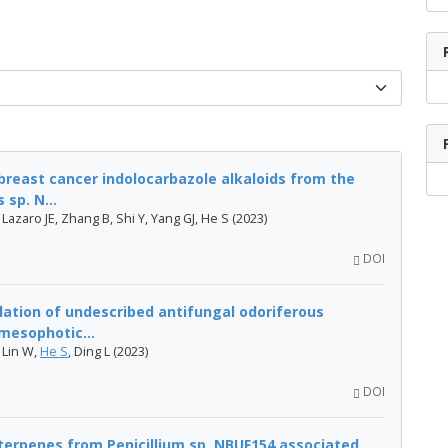
breast cancer indolocarbazole alkaloids from the
sp. N...
, Lazaro JE, Zhang B, Shi Y, Yang GJ, He S (2023)
DOI
lation of undescribed antifungal odoriferous
mesophotic...
 Lin W,
He S
, Ding L (2023)
DOI
terpenes from Penicillium sp. NBUF154 associated