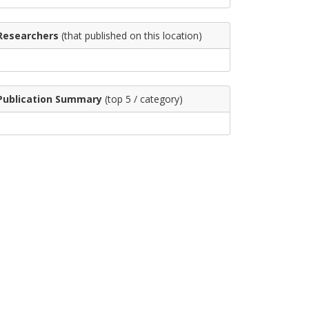
Researchers
(that published on this location)
Publication Summary
(top 5 / category)