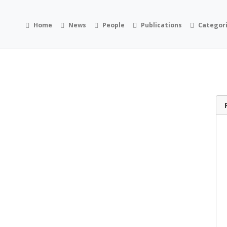
Home
News
People
Publications
Categor