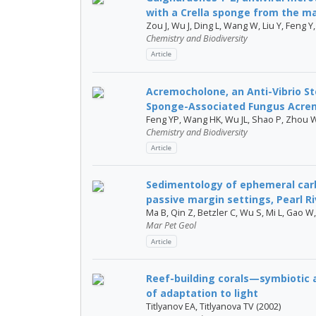
with a Crella sponge from the mar
Zou J, Wu J, Ding L, Wang W, Liu Y, Feng Y
Chemistry and Biodiversity
Article
Acremocholone, an Anti-Vibrio S
Sponge-Associated Fungus Acrem
Feng YP, Wang HK, Wu JL, Shao P, Zhou W
Chemistry and Biodiversity
Article
Sedimentology of ephemeral carb
passive margin settings, Pearl Ri
Ma B, Qin Z, Betzler C, Wu S, Mi L, Gao W, 
Mar Pet Geol
Article
Reef-building corals—symbiotic
of adaptation to light
Titlyanov EA, Titlyanova TV (2002)