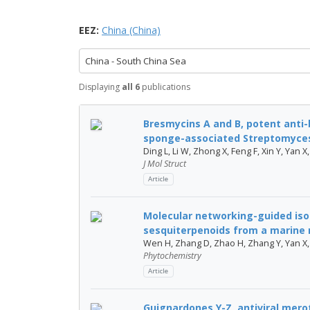
EEZ:
China (China)
China - South China Sea
Displaying
all 6
publications
Bresmycins A and B, potent anti-
sponge-associated Streptomyces 
Ding L, Li W, Zhong X, Feng F, Xin Y, Yan X
J Mol Struct
Article
Molecular networking-guided iso
sesquiterpenoids from a marine 
Wen H, Zhang D, Zhao H, Zhang Y, Yan X,
Phytochemistry
Article
Guignardones Y-Z, antiviral mero