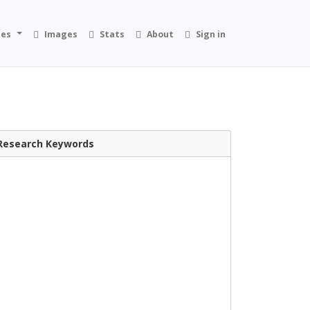
ies
Images
Stats
About
Sign in
Research Keywords