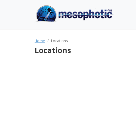
Home
Locations
Locations