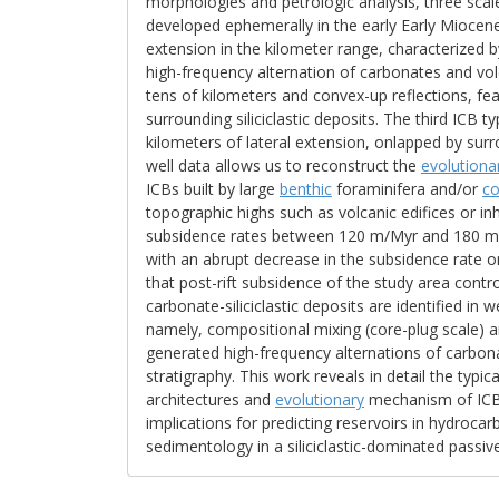
morphologies and petrologic analysis, three scal
developed ephemerally in the early Early Miocene.
extension in the kilometer range, characterized
high-frequency alternation of carbonates and vol
tens of kilometers and convex-up reflections, fe
surrounding siliciclastic deposits. The third ICB 
kilometers of lateral extension, onlapped by surro
well data allows us to reconstruct the
evolutiona
ICBs built by large
benthic
foraminifera and/or
co
topographic highs such as volcanic edifices or i
subsidence rates between 120 m/Myr and 180 m/M
with an abrupt decrease in the subsidence rate or
that post-rift subsidence of the study area contr
carbonate-siliciclastic deposits are identified in
namely, compositional mixing (core-plug scale) a
generated high-frequency alternations of carbona
stratigraphy. This work reveals in detail the typic
architectures and
evolutionary
mechanism of ICB
implications for predicting reservoirs in hydroc
sedimentology in a siliciclastic-dominated passiv