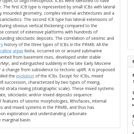
e types of oligo-mesophotic ICBs were identified to have
 The first ICB type is represented by small ICBs with lateral
 by mounded geometry, complex internal architectures and a
caniclastics. The second ICB type has lateral extensions of
aturing obvious vertical thickening compared to the
type consist of extensive platforms with hundreds of
unding siliciclastic deposits. The correlation of seismic and
ry
history of the three types of ICBs in the PRMB: All the
ralline
algae
biota, occurred on or around submarine
nherited from basement rises, developed under stable
yr, and extinguished suddenly in the late Early Miocene
 a change from subsidence to tectonic uplift. It is proposed
olled the
evolution
of the ICBs. Except for ICBs, mixed
 well succession, characterized by two types of mixing,
nd strata mixing (stratigraphic scale). These mixed systems
te, siliciclastic and/or mixed deposits sequence
al features of seismic morphologies, lithofacies, internal
s and mixed systems in the PRMB, and thus has
arbon exploration and understanding carbonate
e marginal basin.