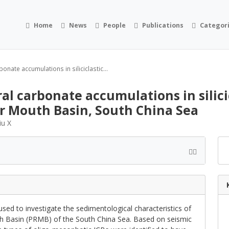
Home
News
People
Publications
Categor
ate accumulations in siliciclastic...
l carbonate accumulations in silici
er Mouth Basin, South China Sea
iu X
sed to investigate the sedimentological characteristics of
th Basin (PRMB) of the South China Sea. Based on seismic