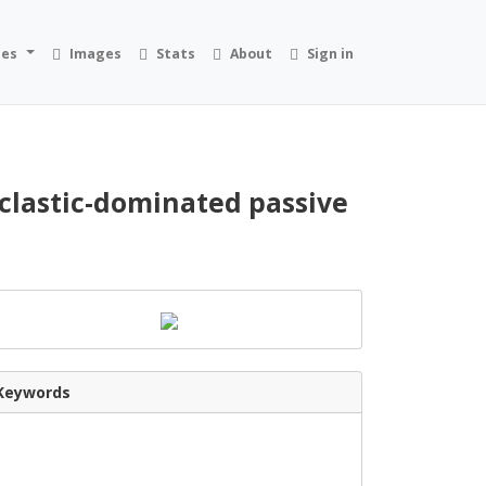
ies
Images
Stats
About
Sign in
clastic-dominated passive
Keywords