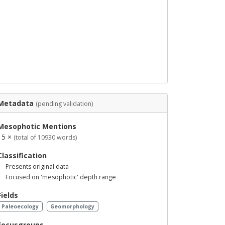
Metadata
(pending validation)
Mesophotic Mentions
15 ×
(total of 10930 words)
Classification
Presents original data
Focused on 'mesophotic' depth range
Fields
Paleoecology
Geomorphology
Focusgroups