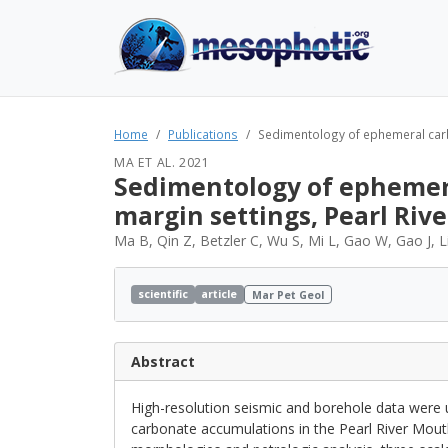
Home
Publications
Sedimentology of ephemeral carbon
MA ET AL. 2021
Sedimentology of ephemera
margin settings, Pearl Riv
Ma B, Qin Z, Betzler C, Wu S, Mi L, Gao W, Gao J, L
scientific
article
Mar Pet Geol
Abstract
High-resolution seismic and borehole data were u
carbonate accumulations in the Pearl River Mou