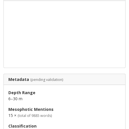
Metadata
(pending validation)
Depth Range
6–30 m
Mesophotic Mentions
15 ×
(total of 9885 words)
Classification