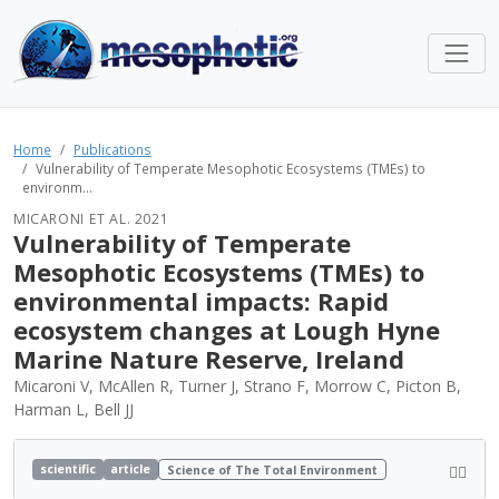
Home
Publications
Vulnerability of Temperate Mesophotic Ecosystems (TMEs) to
environm...
MICARONI ET AL. 2021
Vulnerability of Temperate
Mesophotic Ecosystems (TMEs) to
environmental impacts: Rapid
ecosystem changes at Lough Hyne
Marine Nature Reserve, Ireland
Micaroni V, McAllen R, Turner J, Strano F, Morrow C, Picton B,
Harman L, Bell JJ
scientific
article
Science of The Total Environment