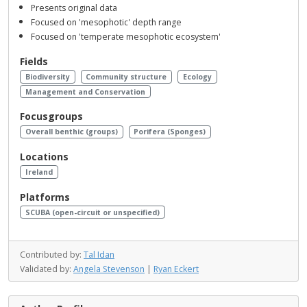
Presents original data
Focused on 'mesophotic' depth range
Focused on 'temperate mesophotic ecosystem'
Fields
Biodiversity
Community structure
Ecology
Management and Conservation
Focusgroups
Overall benthic (groups)
Porifera (Sponges)
Locations
Ireland
Platforms
SCUBA (open-circuit or unspecified)
Contributed by:
Tal Idan
Validated by:
Angela Stevenson
|
Ryan Eckert