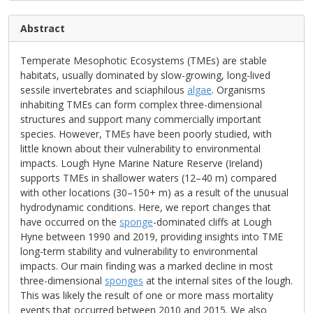
Abstract
Temperate Mesophotic Ecosystems (TMEs) are stable
habitats, usually dominated by slow-growing, long-lived
sessile invertebrates and sciaphilous
algae
. Organisms
inhabiting TMEs can form complex three-dimensional
structures and support many commercially important
species. However, TMEs have been poorly studied, with
little known about their vulnerability to environmental
impacts. Lough Hyne Marine Nature Reserve (Ireland)
supports TMEs in shallower waters (12–40 m) compared
with other locations (30–150+ m) as a result of the unusual
hydrodynamic conditions. Here, we report changes that
have occurred on the
sponge
-dominated cliffs at Lough
Hyne between 1990 and 2019, providing insights into TME
long-term stability and vulnerability to environmental
impacts. Our main finding was a marked decline in most
three-dimensional
sponges
at the internal sites of the lough.
This was likely the result of one or more mass mortality
events that occurred between 2010 and 2015. We also