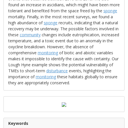
found an increase in ascidians, which might have been more
tolerant and benefited from the space freed by the
sponge
mortality. Finally, in the most recent surveys, we found a
high abundance of
sponge
recruits, indicating that a natural
recovery may be underway. The possible factors involved in
these
community
changes include eutrophication, increased
temperature, and a toxic event due to an anomaly in the
oxycline breakdown. However, the absence of
comprehensive
monitoring
of biotic and abiotic variables
makes it impossible to identify the cause with certainty. Our
Lough Hyne example shows the potential vulnerability of
TMEs to short-term
disturbance
events, highlighting the
importance of
monitoring
these habitats globally to ensure
they are appropriately conserved.
Keywords