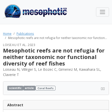
Home
Publications
Mesophotic reefs are not refugia for neither taxonomic nor function...
LOISEAU ET AL. 2023
Mesophotic reefs are not refugia for
neither taxonomic nor functional
diversity of reef fishes
Loiseau N, Villéger S, Le Bozec C, Gimenez M, Kawahara SL,
Claverie T
scientific
article
Coral Reefs
Abstract