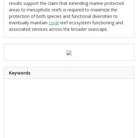
results support the claim that extending marine protected
areas to mesophotic reefs is required to maximize the
protection of both species and functional diversities to
eventually maintain
coral
reef ecosystem functioning and
associated services across the broader seascape.
Keywords