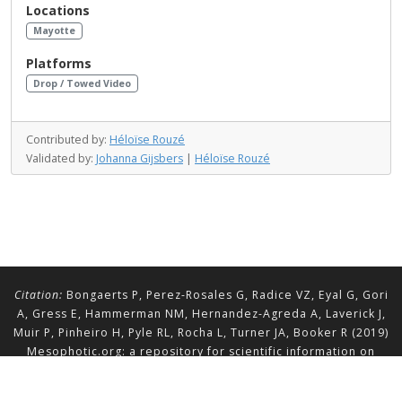
Locations
Mayotte
Platforms
Drop / Towed Video
Contributed by:
Héloïse Rouzé
Validated by:
Johanna Gijsbers
|
Héloïse Rouzé
Citation:
Bongaerts P, Perez-Rosales G, Radice VZ, Eyal G, Gori
A, Gress E, Hammerman NM, Hernandez-Agreda A, Laverick J,
Muir P, Pinheiro H, Pyle RL, Rocha L, Turner JA, Booker R (2019)
Mesophotic.org: a repository for scientific information on
mesophotic ecosystems.
Database
2019:baz140.
doi.org/10.1093/database/baz140