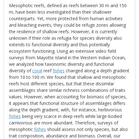
Mesophotic reefs, defined as reefs between 30 m and 150
m, have been less investigated than their shallower
counterparts. Yet, more protected from human activities
and bleaching events, they could be refuge zones allowing
the resilience of shallow reefs. However, it is currently
unknown if their role as refugia for species diversity also
extends to functional diversity and thus potentially
ecosystem functioning. Using an extensive video field
surveys from Mayotte Island in the Western Indian Ocean,
we analyzed how taxonomic diversity and functional
diversity of
coral
reef
fishes
changed along a depth gradient
from 10 to 100 m. We found that shallow and mesophotic
reefs host different species, but that these dissimilar
assemblages share similar richness combinations of traits
values. However, when accounting for biomass of species,
it appears that functional structure of assemblages differs
along the depth gradient, with, for instance, herbivorous
fishes
being very scarce in deep reefs while large-bodied
carnivorous are more abundant. Therefore, surveys of
mesophotic
fishes
should assess not only species, but also
trait composition, abundance and biomass. Overall, our