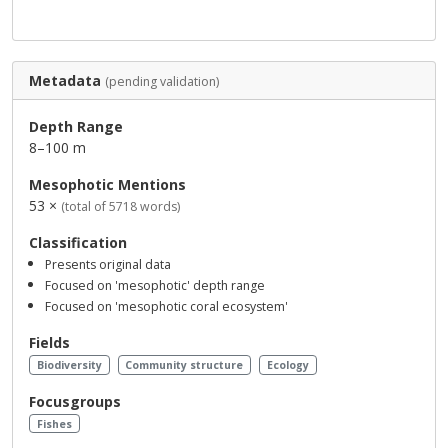
Metadata
(pending validation)
Depth Range
8–100 m
Mesophotic Mentions
53 ×
(total of 5718 words)
Classification
Presents original data
Focused on 'mesophotic' depth range
Focused on 'mesophotic coral ecosystem'
Fields
Biodiversity
Community structure
Ecology
Focusgroups
Fishes