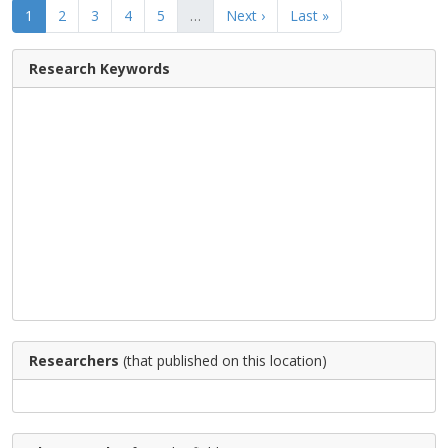
1
2
3
4
5
…
Next ›
Last »
Research Keywords
Researchers
(that published on this location)