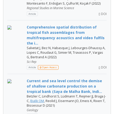
Montesanto F, Erdoğan S, Çulha M, Koçak F (2022)
Regional Studies in Marine Science
DOI
Article
Comprehensive spatial distribution of
tropical fish assemblages from
multifrequency acoustics and video fulfils
the i...
Salvetat J, Bez N, Habasque J, Lebourges-Dhaussy A,
Lopes C, Roudaut G, Simier M, Travassos P, Vargas
G, Bertrand A (2022)
Sci Rep
DOI
Article
Open Access
Current and sea level control the demise
of shallow carbonate production on a
tropical bank (Saya de Malha Bank, Indi...
Betzler C, Lindhorst S, Lüdmann T, Reijmer JJ, Braga J-
C,
Bialik OM
, Reolid J, Eisermann JO, Emeis K, Rixen T,
Bissessur D (2021)
Geology