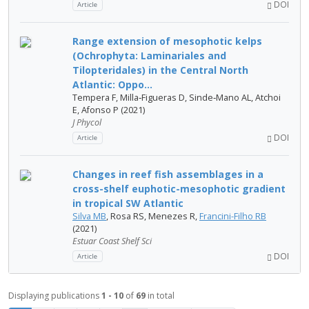
DOI
Article
Range extension of mesophotic kelps
(Ochrophyta: Laminariales and
Tilopteridales) in the Central North
Atlantic: Oppo...
Tempera F, Milla‐Figueras D, Sinde‐Mano AL, Atchoi
E, Afonso P (2021)
J Phycol
DOI
Article
Changes in reef fish assemblages in a
cross-shelf euphotic-mesophotic gradient
in tropical SW Atlantic
Silva MB
, Rosa RS, Menezes R,
Francini-Filho RB
(2021)
Estuar Coast Shelf Sci
DOI
Article
Displaying publications
1 - 10
of
69
in total