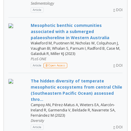
Sedimentology
DOI
Article
Mesophotic benthic communities
associated with a submerged
palaeoshoreline in Western Australia
Wakeford M, Puotinen M, Nicholas W, Colquhoun J,
Vaughan BI, Whalan S, Parnum I, Radford B, Case M,
Galaiduk R, Miller KJ (2023)
PLoS ONE
DOI
Article
Open Access
The hidden diversity of temperate
mesophotic ecosystems from central Chile
(Southeastern Pacific Ocean) assessed
thro...
Campoy AN, Pérez-Matus A, Wieters EA, Alarcón-
Ireland R, Garmendia V, Beldade R, Navarrete SA,
Fernández M (2023)
Diversity
DOI
Article