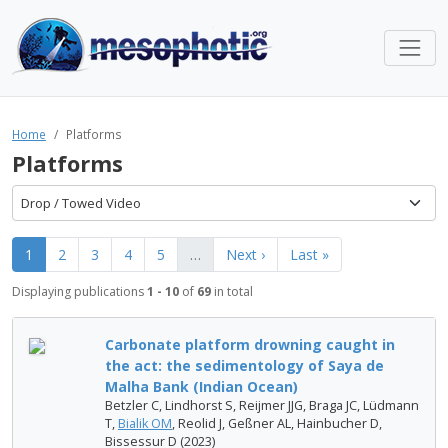
Home
Platforms
Platforms
Drop / Towed Video
1
2
3
4
5
…
Next ›
Last »
Displaying publications
1 - 10
of
69
in total
Carbonate platform drowning caught in
the act: the sedimentology of Saya de
Malha Bank (Indian Ocean)
Betzler C, Lindhorst S, Reijmer JJG, Braga JC, Lüdmann
T,
Bialik OM
, Reolid J, Geßner AL, Hainbucher D,
Bissessur D (2023)