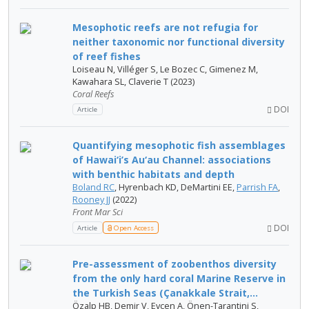
Mesophotic reefs are not refugia for
neither taxonomic nor functional diversity
of reef fishes
Loiseau N, Villéger S, Le Bozec C, Gimenez M,
Kawahara SL, Claverie T (2023)
Coral Reefs
DOI
Article
Quantifying mesophotic fish assemblages
of Hawai‘i’s Au‘au Channel: associations
with benthic habitats and depth
Boland RC
, Hyrenbach KD, DeMartini EE,
Parrish FA
,
Rooney JJ
(2022)
Front Mar Sci
DOI
Article
Open Access
Pre-assessment of zoobenthos diversity
from the only hard coral Marine Reserve in
the Turkish Seas (Çanakkale Strait,...
Özalp HB, Demir V, Evcen A, Önen-Tarantini S,