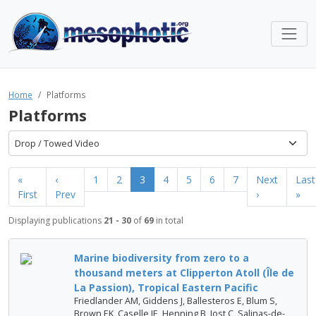
Home
Platforms
Platforms
Drop / Towed Video
«
‹
1
2
3
4
5
6
7
Next
Last
First
Prev
›
»
Displaying publications
21 - 30
of
69
in total
Marine biodiversity from zero to a
thousand meters at Clipperton Atoll (Île de
La Passion), Tropical Eastern Pacific
Friedlander AM, Giddens J, Ballesteros E, Blum S,
Brown EK, Caselle JE, Henning B, Jost C, Salinas-de-