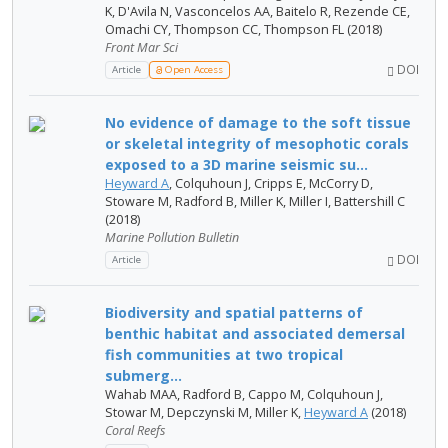
K, D'Avila N, Vasconcelos AA, Baitelo R, Rezende CE,
Omachi CY, Thompson CC, Thompson FL (2018)
Front Mar Sci
DOI
Article
Open Access
No evidence of damage to the soft tissue
or skeletal integrity of mesophotic corals
exposed to a 3D marine seismic su...
Heyward A
, Colquhoun J, Cripps E, McCorry D,
Stoware M, Radford B, Miller K, Miller I, Battershill C
(2018)
Marine Pollution Bulletin
DOI
Article
Biodiversity and spatial patterns of
benthic habitat and associated demersal
fish communities at two tropical
submerg...
Wahab MAA, Radford B, Cappo M, Colquhoun J,
Stowar M, Depczynski M, Miller K,
Heyward A
(2018)
Coral Reefs