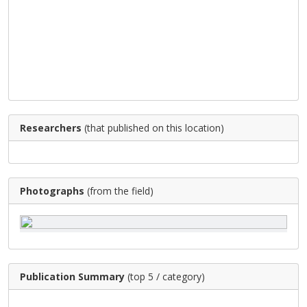
Researchers
(that published on this location)
Photographs
(from the field)
Publication Summary
(top 5 / category)