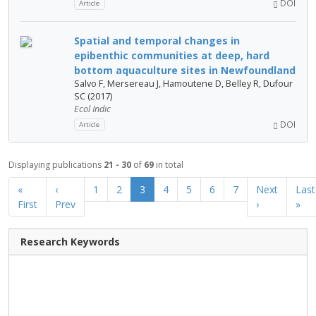
DOI
Article
Spatial and temporal changes in
epibenthic communities at deep, hard
bottom aquaculture sites in Newfoundland
Salvo F, Mersereau J, Hamoutene D, Belley R, Dufour
SC (2017)
Ecol Indic
DOI
Article
Displaying publications
21 - 30
of
69
in total
«
‹
1
2
3
4
5
6
7
Next
Last
First
Prev
›
»
Research Keywords