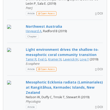
León P, Sala E. (2019)
PeerJ
DOI
Article
Open Access
Northwest Australia
Heyward A
, Radford B (2019)
Chapter
Light environment drives the shallow‐to‐
mesophotic coral community transition
Tamir R
,
Eyal G
,
Kramer N
,
Laverick JH
,
Loya Y
(2019)
Ecosphere
DOI
Article
Open Access
Mesophotic Ecklonia radiata (Laminariales)
at Rangitāhua, Kermadec Islands, New
Zealand
Nelson W, Duffy C, Trnski T, Stewart R (2019)
Phycologia
DOI
Article