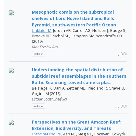
Mesophotic corals on the subtropical
shelves of Lord Howe Island and Balls
Pyramid, south-western Pacific Ocean
Linklater M
, Jordan AR, Carroll AG, Neilson J, Gudge S,
Brooke BP, Nichol SL, Hamylton SM, Woodroffe CD
(2019)
Mar Freshw Res
DOI
Article
Understanding the spatial distribution of
subtidal reef assemblages in the southern
Baltic Sea using towed camera pla...
Beisiegel K, Darr A, Zettler ML, Friedland R, Gräwe U,
Gogina M (2018)
Estuar Coast Shelf Sci
DOI
Article
Perspectives on the Great Amazon Reef:
Extension, Biodiversity, and Threats
Francini-Filho RB
, Asp NE, Siegle E, Hocevar J, Lowyck