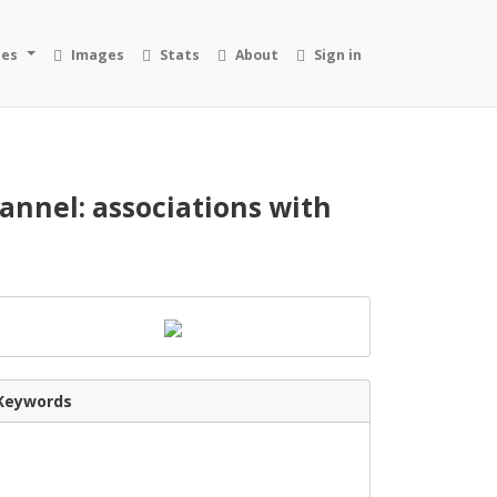
ies
Images
Stats
About
Sign in
annel: associations with
Keywords