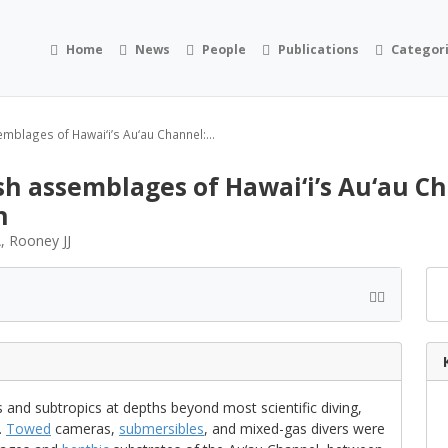
Home
News
People
Publications
Categor
mblages of Hawai‘i’s Au‘au Channel:...
h assemblages of Hawai‘i’s Au‘au Ch
h
, Rooney JJ
 and subtropics at depths beyond most scientific diving,
.
Towed
cameras,
submersibles
, and mixed-gas divers were