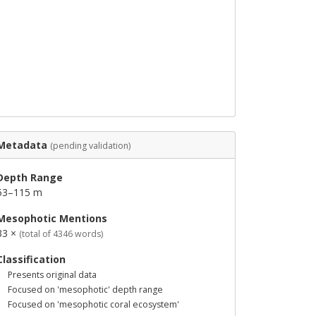
Metadata
(pending validation)
Depth Range
53–115 m
Mesophotic Mentions
33 ×
(total of 4346 words)
Classification
Presents original data
Focused on 'mesophotic' depth range
Focused on 'mesophotic coral ecosystem'