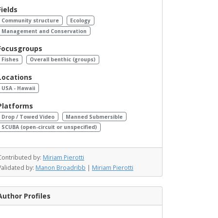
Fields
Community structure
Ecology
Management and Conservation
Focusgroups
Fishes
Overall benthic (groups)
Locations
USA - Hawaii
Platforms
Drop / Towed Video
Manned Submersible
SCUBA (open-circuit or unspecified)
Contributed by:
Miriam Pierotti
Validated by:
Manon Broadribb
|
Miriam Pierotti
Author Profiles