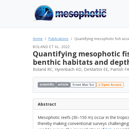
Home
Publications
Quantifying mesophotic fish asse
BOLAND ET AL. 2022
Quantifying mesophotic fis
benthic habitats and dept
Boland RC, Hyrenbach KD, DeMartini EE, Parrish FA
scientific
article
Front Mar Sci
Open Access
Abstract
Mesophotic reefs (30–150 m) occur in the tropics
thereby making conventional surveys challenging