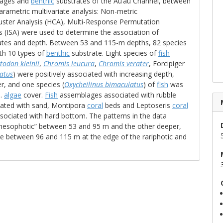
ages and
benthic
substrates of the Au‘au Channel, between
arametric multivariate analysis: Non-metric
luster Analysis (HCA), Multi-Response Permutation
s (ISA) were used to determine the association of
tes and depth. Between 53 and 115-m depths, 82 species
th 10 types of
benthic
substrate. Eight species of
fish
todon kleinii
,
Chromis leucura
,
Chromis verater
, Forcipiger
atus
) were positively associated with increasing depth,
, and one species (
Oxycheilinus bimaculatus
) of
fish
was
p.
algae
cover.
Fish
assemblages associated with rubble
ciated with sand, Montipora
coral
beds and Leptoseris
coral
ociated with hard bottom. The patterns in the data
esophotic” between 53 and 95 m and the other deeper,
e between 96 and 115 m at the edge of the rariphotic and