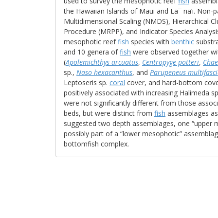
used to survey the mesophotic reef
fish
assembl
the Hawaiian Islands of Maui and La¯ na‘i. Non-p
Multidimensional Scaling (NMDS), Hierarchical C
Procedure (MRPP), and Indicator Species Analysi
mesophotic reef
fish
species with
benthic
substra
and 10 genera of
fish
were observed together wi
(
Apolemichthys arcuatus
,
Centropyge potteri
,
Chae
sp.,
Naso hexacanthus
, and
Parupeneus multifasci
Leptoseris sp.
coral
cover, and hard-bottom cover
positively associated with increasing Halimeda s
were not significantly different from those asso
beds, but were distinct from
fish
assemblages ass
suggested two depth assemblages, one “upper m
possibly part of a “lower mesophotic” assemblag
bottomfish complex.