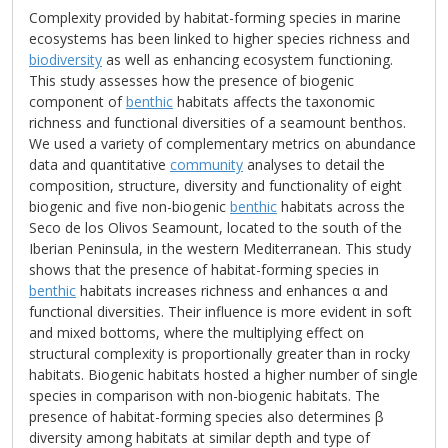
Complexity provided by habitat-forming species in marine
ecosystems has been linked to higher species richness and
biodiversity
as well as enhancing ecosystem functioning.
This study assesses how the presence of biogenic
component of
benthic
habitats affects the taxonomic
richness and functional diversities of a seamount benthos.
We used a variety of complementary metrics on abundance
data and quantitative
community
analyses to detail the
composition, structure, diversity and functionality of eight
biogenic and five non-biogenic
benthic
habitats across the
Seco de los Olivos Seamount, located to the south of the
Iberian Peninsula, in the western Mediterranean. This study
shows that the presence of habitat-forming species in
benthic
habitats increases richness and enhances α and
functional diversities. Their influence is more evident in soft
and mixed bottoms, where the multiplying effect on
structural complexity is proportionally greater than in rocky
habitats. Biogenic habitats hosted a higher number of single
species in comparison with non-biogenic habitats. The
presence of habitat-forming species also determines β
diversity among habitats at similar depth and type of