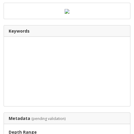
Keywords
Metadata
(pending validation)
Depth Range