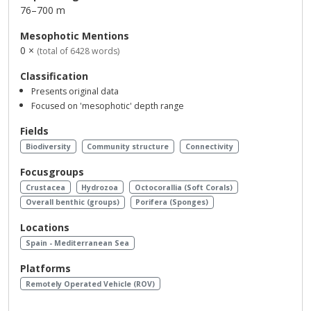
76–700 m
Mesophotic Mentions
0 ×
(total of 6428 words)
Classification
Presents original data
Focused on 'mesophotic' depth range
Fields
Biodiversity
Community structure
Connectivity
Focusgroups
Crustacea
Hydrozoa
Octocorallia (Soft Corals)
Overall benthic (groups)
Porifera (Sponges)
Locations
Spain - Mediterranean Sea
Platforms
Remotely Operated Vehicle (ROV)