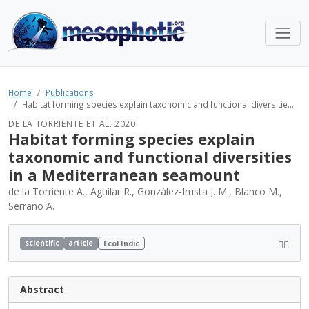
Home
Publications
Habitat forming species explain taxonomic and functional diversitie...
DE LA TORRIENTE ET AL. 2020
Habitat forming species explain
taxonomic and functional diversities
in a Mediterranean seamount
de la Torriente A., Aguilar R., González-Irusta J. M., Blanco M.,
Serrano A.
scientific
article
Ecol Indic
Abstract