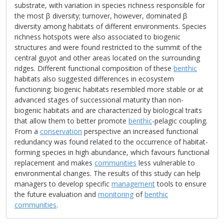
substrate, with variation in species richness responsible for
the most β diversity; turnover, however, dominated β
diversity among habitats of different environments. Species
richness hotspots were also associated to biogenic
structures and were found restricted to the summit of the
central guyot and other areas located on the surrounding
ridges. Different functional composition of these
benthic
habitats also suggested differences in ecosystem
functioning: biogenic habitats resembled more stable or at
advanced stages of successional maturity than non-
biogenic habitats and are characterized by biological traits
that allow them to better promote
benthic
-pelagic coupling.
From a
conservation
perspective an increased functional
redundancy was found related to the occurrence of habitat-
forming species in high abundance, which favours functional
replacement and makes
communities
less vulnerable to
environmental changes. The results of this study can help
managers to develop specific
management
tools to ensure
the future evaluation and
monitoring
of
benthic
communities
.