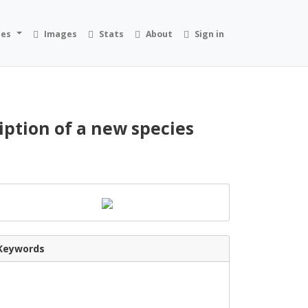
ies
Images
Stats
About
Sign in
iption of a new species
Keywords