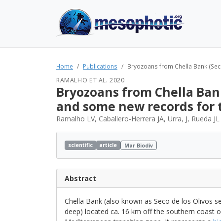
Home
Publications
Bryozoans from Chella Bank (Seco 
RAMALHO ET AL. 2020
Bryozoans from Chella Bank
and some new records for
Ramalho LV, Caballero-Herrera JA, Urra, J, Rueda JL
scientific
article
Mar Biodiv
Abstract
Chella Bank (also known as Seco de los Olivos s
deep) located ca. 16 km off the southern coast of