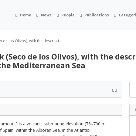
Home
News
People
Publications
Categor
de los Olivos), with the descripti...
 (Seco de los Olivos), with the descr
 the Mediterranean Sea
eamount) is a volcanic submarine elevation (76–700 m
 Spain, within the Alboran Sea, in the Atlantic-