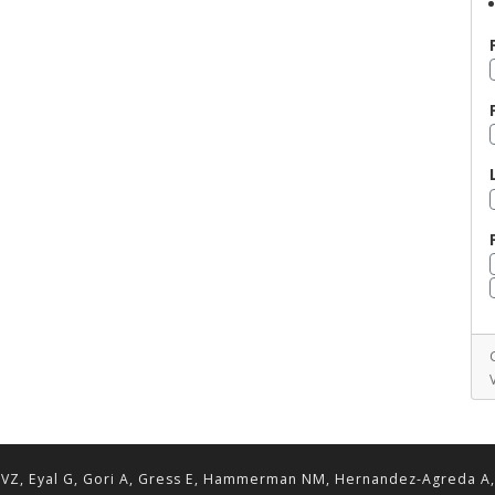
VZ, Eyal G, Gori A, Gress E, Hammerman NM, Hernandez-Agreda A, Lav