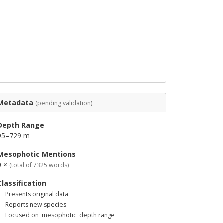
Metadata
(pending validation)
Depth Range
95–729 m
Mesophotic Mentions
0 ×
(total of 7325 words)
Classification
Presents original data
Reports new species
Focused on 'mesophotic' depth range