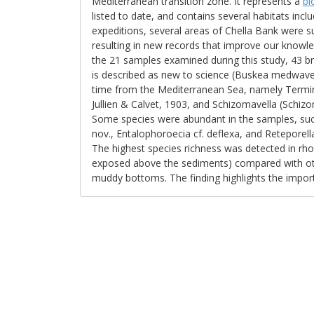
Mediterranean transition zone. It represents a
bi
listed to date, and contains several habitats incl
expeditions, several areas of Chella Bank were 
resulting in new records that improve our knowle
the 21 samples examined during this study, 43 b
is described as new to science (Buskea medwaves 
time from the Mediterranean Sea, namely Terminof
Jullien & Calvet, 1903, and Schizomavella (Schiz
Some species were abundant in the samples, suc
nov., Entalophoroecia cf. deflexa, and Retepore
The highest species richness was detected in rh
exposed above the sediments) compared with ot
muddy bottoms. The finding highlights the impor