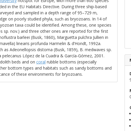
odiversity
hotspot for Europe, with more than 600 species
uded in the EU Habitats Directive. During three ship-based
surveyed and sampled in a depth range of 95–729 m,
dge on poorly studied phyla, such as bryozoans. In 14 of
ryozoan taxa could be identified. Among these, one species
sp. nov.) and three other ones are reported for the first
lustra barleei (Busk, 1860), Marguetta pulchra Jullien in
omavella) linearis profunda Harmelin & d’Hondt, 1992a.
h as Adeonellopsis distoma (Busk, 1859), B. medwaves sp.
lla pelecanus López de la Cuadra & García-Gómez, 2001.
odolith beds and on
coral
rubble bottoms (especially
her bottom types and habitats such as sandy bottoms and
tance of these environments for bryozoans.