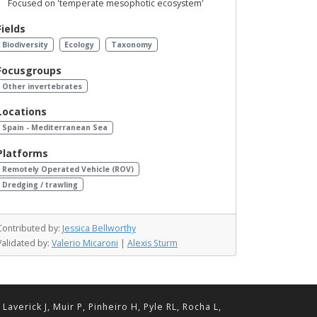
Focused on 'temperate mesophotic ecosystem'
Fields
Biodiversity
Ecology
Taxonomy
Focusgroups
Other invertebrates
Locations
Spain - Mediterranean Sea
Platforms
Remotely Operated Vehicle (ROV)
Dredging / trawling
Contributed by:
Jessica Bellworthy
Validated by:
Valerio Micaroni
|
Alexis Sturm
erick J, Muir P, Pinheiro H, Pyle RL, Rocha L,