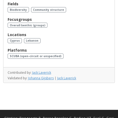
Fields
Biodiversity
Community structure
Focusgroups
Overall benthic (groups)
Locations
Cyprus
Lebanon
Platforms
SCUBA (open-circuit or unspecified)
Contributed by:
Jack Laverick
Validated by:
Johanna Gijsbers
|
Jack Laverick