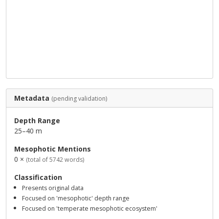
Metadata
(pending validation)
Depth Range
25–40 m
Mesophotic Mentions
0 ×
(total of 5742 words)
Classification
Presents original data
Focused on 'mesophotic' depth range
Focused on 'temperate mesophotic ecosystem'