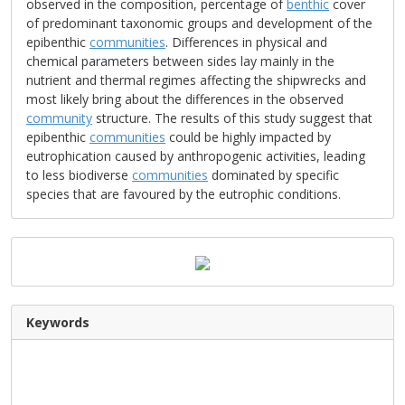
observed in the composition, percentage of
benthic
cover
of predominant taxonomic groups and development of the
epibenthic
communities
. Differences in physical and
chemical parameters between sides lay mainly in the
nutrient and thermal regimes affecting the shipwrecks and
most likely bring about the differences in the observed
community
structure. The results of this study suggest that
epibenthic
communities
could be highly impacted by
eutrophication caused by anthropogenic activities, leading
to less biodiverse
communities
dominated by specific
species that are favoured by the eutrophic conditions.
Keywords