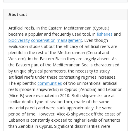
Abstract
Artificial reefs, in the Eastern Mediterranean (Cyprus,)
became a popular and frequently used tool, in
fisheries
and
biodiversity
conservation
management
. Even though
evaluation studies about the efficacy of artificial reefs are
plentiful in the rest of the Mediterranean (Central and
Western), in the Eastern Basin they are largely absent. As
the Eastern part of the Mediterranean Sea is characterised
by unique physical parameters, the necessity to study
artificial reefs under these contrasting regimes increases.
The epibenthic
communities
of two unintentional artificial
reefs (modern shipwrecks) in Cyprus (Zenobia) and Lebanon
(Alice-B) were evaluated in 2010. Both shipwrecks are at
similar depth, type of sea bottom, made of the same
material (steel) and were sunk approximately the same
period of time. However, Alice-B shipwreck off the coast of
Lebanon is constantly exposed to higher levels of nutrients
than Zenobia in Cyprus. Significant dissimilarities were