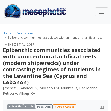
Home
Publications
Epibenthic communities associated with unintentional artificial ree...
JIMENEZ ET AL. 2017
Epibenthic communities associated
with unintentional artificial reefs
(modern shipwrecks) under
contrasting regimes of nutrients in
the Levantine Sea (Cyprus and
Lebanon)
Jimenez C, Andreou V,Evriviadou M, Munkes B, Hadjioannou L,
Petrou A, Alhaija RA
scientific
article
PLoS ONE
Open Access