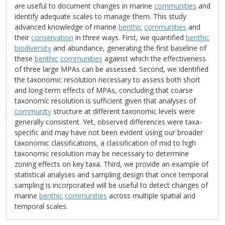
are useful to document changes in marine
communities
and
identify adequate scales to manage them. This study
advanced knowledge of marine
benthic
communities
and
their
conservation
in three ways. First, we quantified
benthic
biodiversity
and abundance, generating the first baseline of
these
benthic
communities
against which the effectiveness
of three large MPAs can be assessed. Second, we identified
the taxonomic resolution necessary to assess both short
and long-term effects of MPAs, concluding that coarse
taxonomic resolution is sufficient given that analyses of
community
structure at different taxonomic levels were
generally consistent. Yet, observed differences were taxa-
specific and may have not been evident using our broader
taxonomic classifications, a classification of mid to high
taxonomic resolution may be necessary to determine
zoning effects on key taxa. Third, we provide an example of
statistical analyses and sampling design that once temporal
sampling is incorporated will be useful to detect changes of
marine
benthic
communities
across multiple spatial and
temporal scales.