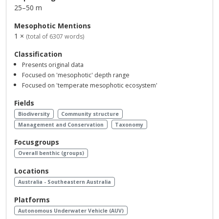
25–50 m
Mesophotic Mentions
1 ×
(total of 6307 words)
Classification
Presents original data
Focused on 'mesophotic' depth range
Focused on 'temperate mesophotic ecosystem'
Fields
Biodiversity
Community structure
Management and Conservation
Taxonomy
Focusgroups
Overall benthic (groups)
Locations
Australia - Southeastern Australia
Platforms
Autonomous Underwater Vehicle (AUV)