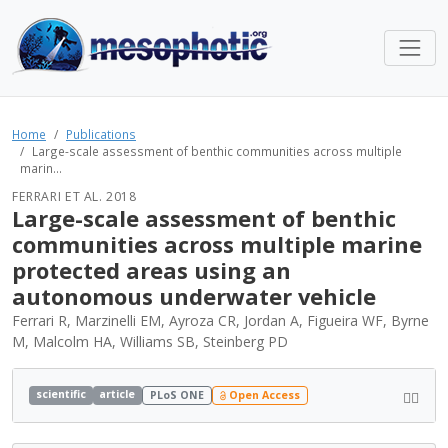
Home
Publications
Large-scale assessment of benthic communities across multiple
marin...
FERRARI ET AL. 2018
Large-scale assessment of benthic
communities across multiple marine
protected areas using an
autonomous underwater vehicle
Ferrari R, Marzinelli EM, Ayroza CR, Jordan A, Figueira WF, Byrne
M, Malcolm HA, Williams SB, Steinberg PD
scientific
article
PLoS ONE
Open Access