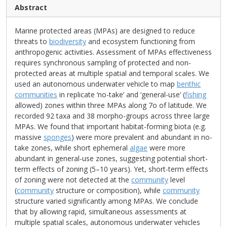
Abstract
Marine protected areas (MPAs) are designed to reduce
threats to
biodiversity
and ecosystem functioning from
anthropogenic activities. Assessment of MPAs effectiveness
requires synchronous sampling of protected and non-
protected areas at multiple spatial and temporal scales. We
used an autonomous underwater vehicle to map
benthic
communities
in replicate ‘no-take’ and ‘general-use’ (
fishing
allowed) zones within three MPAs along 7o of latitude. We
recorded 92 taxa and 38 morpho-groups across three large
MPAs. We found that important habitat-forming biota (e.g.
massive
sponges
) were more prevalent and abundant in no-
take zones, while short ephemeral
algae
were more
abundant in general-use zones, suggesting potential short-
term effects of zoning (5–10 years). Yet, short-term effects
of zoning were not detected at the
community
level
(
community
structure or composition), while
community
structure varied significantly among MPAs. We conclude
that by allowing rapid, simultaneous assessments at
multiple spatial scales, autonomous underwater vehicles