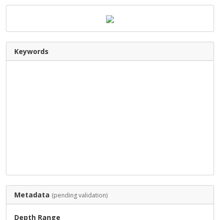
Keywords
Metadata
(pending validation)
Depth Range