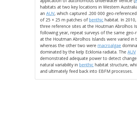
application of autonomous underwater vehicle (
habitats at two key locations in Western Australi
an
AUV
, which captured .200 000 geo-reference
of 25 × 25 m patches of
benthic
habitat. In 2010
three reference sites at the Houtman Abrolhos Isl
following year, repeat surveys of the same geo
at the Houtman Abrolhos Islands were varied in 
whereas the other two were
macroalgae
dominat
dominated by the kelp Ecklonia radiata. The
AUV
demonstrated adequate power to detect change. R
natural variability in
benthic
habitat structure, whic
and ultimately feed back into EBFM processes.