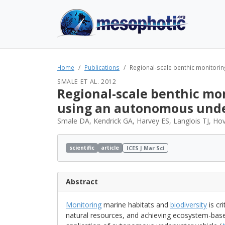
Home
Publications
Regional-scale benthic monitorin
SMALE ET AL. 2012
Regional-scale benthic mo
using an autonomous unde
Smale DA, Kendrick GA, Harvey ES, Langlois TJ, H
scientific
article
ICES J Mar Sci
Abstract
Monitoring
marine habitats and
biodiversity
is cr
natural resources, and achieving ecosystem-ba