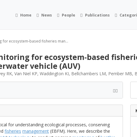
Home
News
People
Publications
Categor
g for ecosystem-based fisheries man...
nitoring for ecosystem-based fishe
rwater vehicle (AUV)
ovey RK, Van Niel KP, Waddington KI, Bellchambers LM, Pember MB, 
itical for understanding ecological processes, conserving
sed
fisheries
management
(EBFM). Here, we describe the