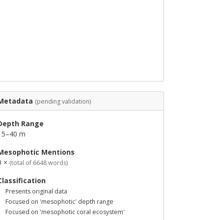
Metadata
(pending validation)
Depth Range
15–40 m
Mesophotic Mentions
0 ×
(total of 6648 words)
Classification
Presents original data
Focused on 'mesophotic' depth range
Focused on 'mesophotic coral ecosystem'