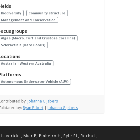
Fields
Biodiversity
Community structure
Management and Conservation
Focusgroups
Algae (Macro, Turf and Crustose Coralline)
Scleractinia (Hard Corals)
Locations
Australia - Western Australia
Platforms
Autonomous Underwater Vehicle (AUV)
Contributed by:
Johanna Gijsbers
Validated by:
Ryan Eckert
|
Johanna Gijsbers
erick J, Muir P, Pinheiro H, Pyle RL, Rocha L,