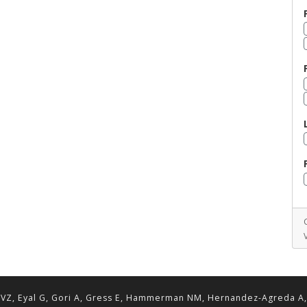
VZ, Eyal G, Gori A, Gress E, Hammerman NM, Hernandez-Agreda A, Lav