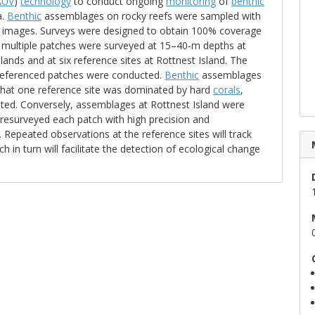
AUV
)
technology
to conduct ongoing
monitoring
of
benthic
a.
Benthic
assemblages on rocky reefs were sampled with
d images. Surveys were designed to obtain 100% coverage
, multiple patches were surveyed at 15–40-m depths at
ands and at six reference sites at Rottnest Island. The
-referenced patches were conducted.
Benthic
assemblages
that one reference site was dominated by hard
corals
,
ed. Conversely, assemblages at Rottnest Island were
resurveyed each patch with high precision and
epeated observations at the reference sites will track
h in turn will facilitate the detection of ecological change