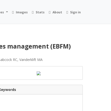
ies
Images
Stats
About
Sign in
ries management (EBFM)
Babcock RC, Vanderklift MA
Keywords