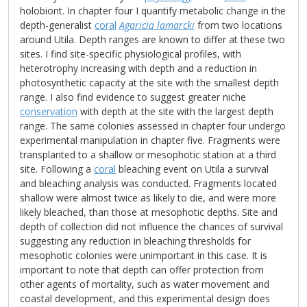
holobiont. In chapter four I quantify metabolic change in the
depth-generalist
coral
Agaricia lamarcki
from two locations
around Utila. Depth ranges are known to differ at these two
sites. I find site-specific physiological profiles, with
heterotrophy increasing with depth and a reduction in
photosynthetic capacity at the site with the smallest depth
range. I also find evidence to suggest greater niche
conservation
with depth at the site with the largest depth
range. The same colonies assessed in chapter four undergo
experimental manipulation in chapter five. Fragments were
transplanted to a shallow or mesophotic station at a third
site. Following a
coral
bleaching event on Utila a survival
and bleaching analysis was conducted. Fragments located
shallow were almost twice as likely to die, and were more
likely bleached, than those at mesophotic depths. Site and
depth of collection did not influence the chances of survival
suggesting any reduction in bleaching thresholds for
mesophotic colonies were unimportant in this case. It is
important to note that depth can offer protection from
other agents of mortality, such as water movement and
coastal development, and this experimental design does