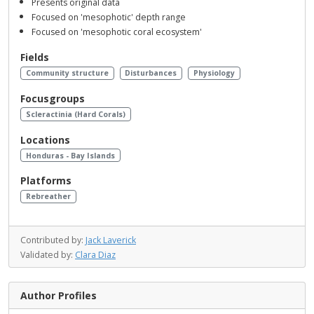
Presents original data
Focused on 'mesophotic' depth range
Focused on 'mesophotic coral ecosystem'
Fields
Community structure
Disturbances
Physiology
Focusgroups
Scleractinia (Hard Corals)
Locations
Honduras - Bay Islands
Platforms
Rebreather
Contributed by:
Jack Laverick
Validated by:
Clara Diaz
Author Profiles