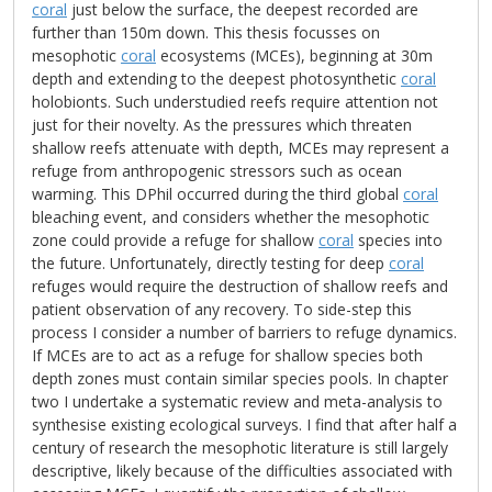
coral
just below the surface, the deepest recorded are
further than 150m down. This thesis focusses on
mesophotic
coral
ecosystems (MCEs), beginning at 30m
depth and extending to the deepest photosynthetic
coral
holobionts. Such understudied reefs require attention not
just for their novelty. As the pressures which threaten
shallow reefs attenuate with depth, MCEs may represent a
refuge from anthropogenic stressors such as ocean
warming. This DPhil occurred during the third global
coral
bleaching event, and considers whether the mesophotic
zone could provide a refuge for shallow
coral
species into
the future. Unfortunately, directly testing for deep
coral
refuges would require the destruction of shallow reefs and
patient observation of any recovery. To side-step this
process I consider a number of barriers to refuge dynamics.
If MCEs are to act as a refuge for shallow species both
depth zones must contain similar species pools. In chapter
two I undertake a systematic review and meta-analysis to
synthesise existing ecological surveys. I find that after half a
century of research the mesophotic literature is still largely
descriptive, likely because of the difficulties associated with