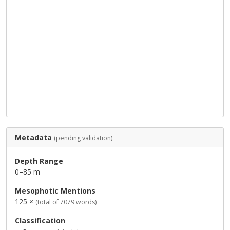
Metadata
(pending validation)
Depth Range
0–85 m
Mesophotic Mentions
125 ×
(total of 7079 words)
Classification