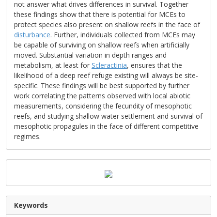
not answer what drives differences in survival. Together
these findings show that there is potential for MCEs to
protect species also present on shallow reefs in the face of
disturbance
. Further, individuals collected from MCEs may
be capable of surviving on shallow reefs when artificially
moved. Substantial variation in depth ranges and
metabolism, at least for
Scleractinia
, ensures that the
likelihood of a deep reef refuge existing will always be site-
specific. These findings will be best supported by further
work correlating the patterns observed with local abiotic
measurements, considering the fecundity of mesophotic
reefs, and studying shallow water settlement and survival of
mesophotic propagules in the face of different competitive
regimes.
Keywords