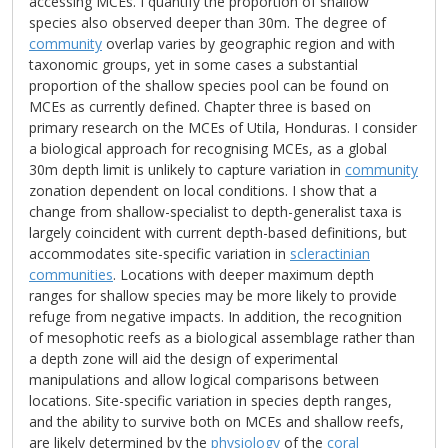
accessing MCEs. I quantify the proportion of shallow
species also observed deeper than 30m. The degree of
community
overlap varies by geographic region and with
taxonomic groups, yet in some cases a substantial
proportion of the shallow species pool can be found on
MCEs as currently defined. Chapter three is based on
primary research on the MCEs of Utila, Honduras. I consider
a biological approach for recognising MCEs, as a global
30m depth limit is unlikely to capture variation in
community
zonation dependent on local conditions. I show that a
change from shallow-specialist to depth-generalist taxa is
largely coincident with current depth-based definitions, but
accommodates site-specific variation in
scleractinian
communities
. Locations with deeper maximum depth
ranges for shallow species may be more likely to provide
refuge from negative impacts. In addition, the recognition
of mesophotic reefs as a biological assemblage rather than
a depth zone will aid the design of experimental
manipulations and allow logical comparisons between
locations. Site-specific variation in species depth ranges,
and the ability to survive both on MCEs and shallow reefs,
are likely determined by the
physiology
of the
coral