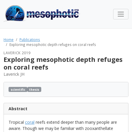
Home
Publications
Exploring mesophotic depth refuges on coral reefs
LAVERICK 2019
Exploring mesophotic depth refuges
on coral reefs
Laverick JH
scientific
thesis
Abstract
Tropical
coral
reefs extend deeper than many people are
aware. Though we may be familiar with zooxanthellate