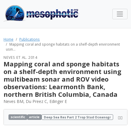
Home
Publications
Mapping coral and sponge habitats on a shelf-depth environment
usin...
NEVES ET AL. 2014
Mapping coral and sponge habitats
on a shelf-depth environment using
multibeam sonar and ROV video
observations: Learmonth Bank,
northern British Columbia, Canada
Neves BM, Du Preez C, Edinger E
scientific
article
Deep Sea Res Part 2 Trop Stud Oceanogr