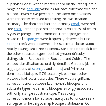
supervised classiﬁcation mostly based on the inter-quartile
range of the
acoustic
variables for each substrate type and
biotope. Twenty-ﬁve percent of the video observations
were randomly reserved for testing the classiﬁcation
accuracy. The dominant biotope- deﬁning
corals
were red
tree
coral
Primnoa paciﬁca and small styasterids, of which
Stylaster parageus was common. Demosponges and
hexactinellid
sponges
were frequently observed but no
sponge
reefs were observed. The substrate classiﬁcation
readily distinguished ﬁne sediment, Sand and Bedrock from
the other substrate types, but had greater difﬁculty
distinguishing Bedrock from Boulders and Cobble. The
biotope classiﬁcation accurately identiﬁed Gardens (dense
aggregations of
sponges
and
corals
) and Primnoa-
dominated biotopes (67% accuracy), but most other
biotopes had lower accuracies. There was a signiﬁcant
correspondence between Learmonth's biotopes and
substrate types, with many biotopes strongly associated
with only a single substrate type. This strong
correspondence allowed substrate types to function as a
surrogate for helping to map biotope distributions. Our