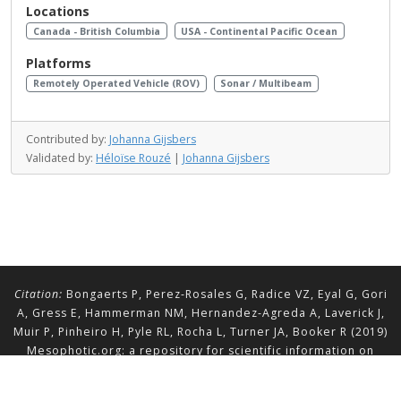
Locations
Canada - British Columbia
USA - Continental Pacific Ocean
Platforms
Remotely Operated Vehicle (ROV)
Sonar / Multibeam
Contributed by:
Johanna Gijsbers
Validated by:
Héloïse Rouzé
|
Johanna Gijsbers
Citation:
Bongaerts P, Perez-Rosales G, Radice VZ, Eyal G, Gori
A, Gress E, Hammerman NM, Hernandez-Agreda A, Laverick J,
Muir P, Pinheiro H, Pyle RL, Rocha L, Turner JA, Booker R (2019)
Mesophotic.org: a repository for scientific information on
mesophotic ecosystems.
Database
2019:baz140.
doi.org/10.1093/database/baz140