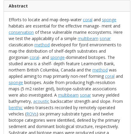
Abstract
Efforts to locate and map deep-water
coral
and
sponge
habitats are essential for the effective manage- ment and
conservation
of these vulnerable marine ecosystems. Here
we test the applicability of a simple
multibeam
sonar
classiﬁcation
method
developed for fjord environments to
map the distribution of shelf-depth substrates and
gorgonian
coral
- and
sponge
-dominated biotopes. The
studied area is a shelf- depth feature Learmonth Bank,
northern British Columbia, Canada and the
method
was
applied aiming to map primarily non-reef forming
coral
and
sponge
biotopes. Aside from producing high-resolution
maps (5 m2 raster grid), biotope-substrate associations
were also investigated. A
multibeam
sonar
survey yielded
bathymetry,
acoustic
backscatter strength and slope. From
benthic
video transects recorded by remotely operated
vehicles (
ROVs
) six primary substrate types and twelve
biotope categories were identiﬁed, deﬁned by the primary
sediment and dominant biological structure, respectively.
Substrate and biotope maps were produced using a