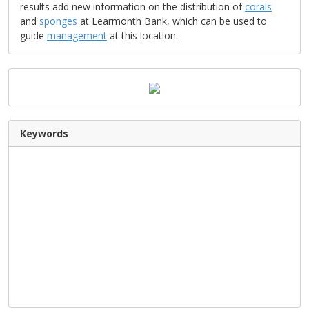
results add new information on the distribution of
corals
and
sponges
at Learmonth Bank, which can be used to
guide
management
at this location.
Keywords