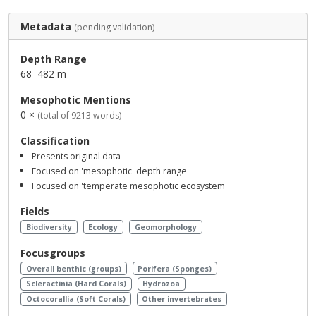
Metadata
(pending validation)
Depth Range
68–482 m
Mesophotic Mentions
0 ×
(total of 9213 words)
Classification
Presents original data
Focused on 'mesophotic' depth range
Focused on 'temperate mesophotic ecosystem'
Fields
Biodiversity
Ecology
Geomorphology
Focusgroups
Overall benthic (groups)
Porifera (Sponges)
Scleractinia (Hard Corals)
Hydrozoa
Octocorallia (Soft Corals)
Other invertebrates