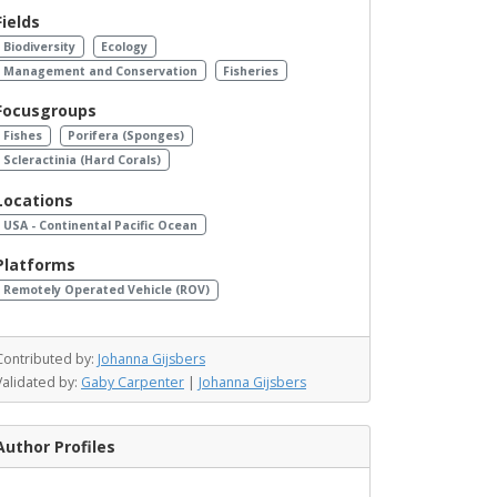
Fields
Biodiversity
Ecology
Management and Conservation
Fisheries
Focusgroups
Fishes
Porifera (Sponges)
Scleractinia (Hard Corals)
Locations
USA - Continental Pacific Ocean
Platforms
Remotely Operated Vehicle (ROV)
Contributed by:
Johanna Gijsbers
Validated by:
Gaby Carpenter
|
Johanna Gijsbers
Author Profiles