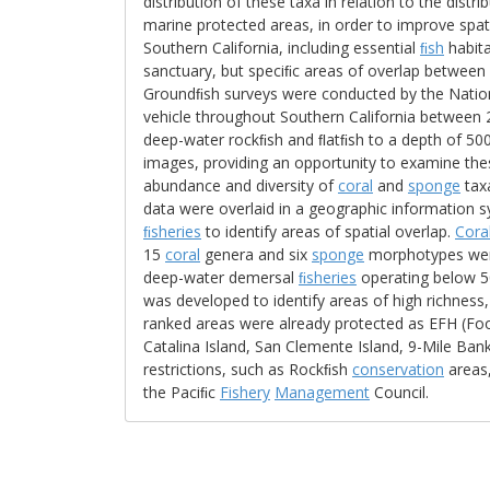
distribution of these taxa in relation to the distr
marine protected areas, in order to improve spa
Southern California, including essential
ﬁsh
habita
sanctuary, but speciﬁc areas of overlap betwee
Groundﬁsh surveys were conducted by the Natio
vehicle throughout Southern California between
deep-water rockﬁsh and ﬂatﬁsh to a depth of 50
images, providing an opportunity to examine th
abundance and diversity of
coral
and
sponge
taxa
data were overlaid in a geographic information 
ﬁsheries
to identify areas of spatial overlap.
Cora
15
coral
genera and six
sponge
morphotypes were 
deep-water demersal
ﬁsheries
operating below 50
was developed to identify areas of high richnes
ranked areas were already protected as EFH (Foot
Catalina Island, San Clemente Island, 9-Mile Ba
restrictions, such as Rockﬁsh
conservation
areas
the Paciﬁc
Fishery
Management
Council.