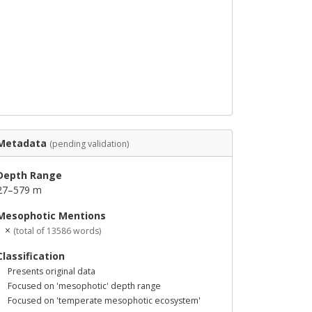
Metadata
(pending validation)
Depth Range
27–579 m
Mesophotic Mentions
1 ×
(total of 13586 words)
Classification
Presents original data
Focused on 'mesophotic' depth range
Focused on 'temperate mesophotic ecosystem'