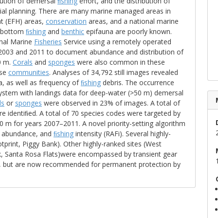
ibution of demersal
ﬁshing
effort, and the distribution of
tial planning. There are many marine managed areas in
t (EFH) areas,
conservation
areas, and a national marine
n bottom
ﬁshing
and
benthic
epifauna are poorly known.
nal Marine
Fisheries
Service using a remotely operated
 2003 and 2011 to document abundance and distribution of
0 m.
Corals
and
sponges
were also common in these
ese
communities
. Analyses of 34,792 still images revealed
, as well as frequency of
ﬁshing
debris. The occurrence
system with landings data for deep-water (>50 m) demersal
ls
or
sponges
were observed in 23% of images. A total of
identiﬁed. A total of 70 species codes were targeted by
 m for years 2007–2011. A novel priority-setting algorithm
s, abundance, and
ﬁshing
intensity (RAFi). Several highly-
print, Piggy Bank). Other highly-ranked sites (West
nk, Santa Rosa Flats)were encompassed by transient gear
, but are now recommended for permanent protection by