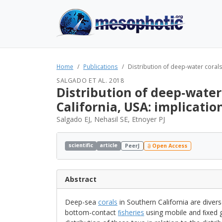
Home
Publications
Distribution of deep-water corals
SALGADO ET AL. 2018
Distribution of deep-water
California, USA: implicatio
Salgado EJ, Nehasil SE, Etnoyer PJ
scientific
article
PeerJ
Open Access
Abstract
Deep-sea
corals
in Southern California are divers
bottom-contact
ﬁsheries
using mobile and ﬁxed g