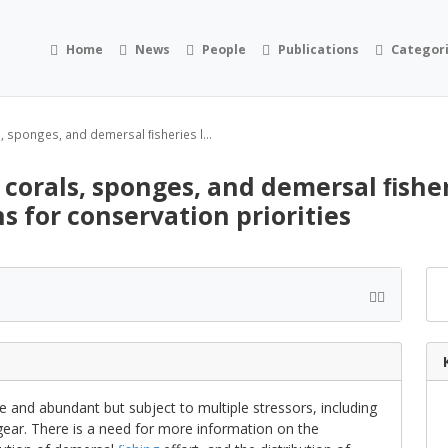
Home
News
People
Publications
Categor
, sponges, and demersal ﬁsheries l...
 corals, sponges, and demersal ﬁshe
ns for conservation priorities
e and abundant but subject to multiple stressors, including
ear. There is a need for more information on the