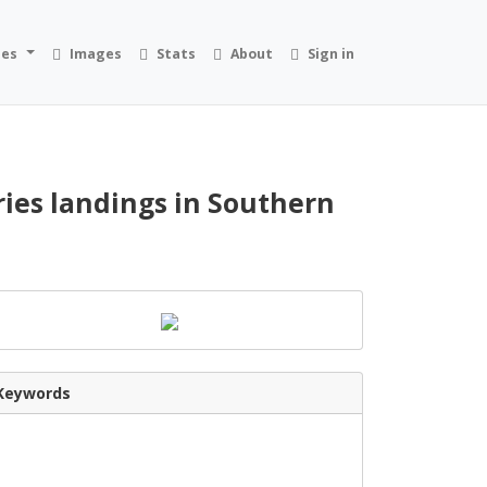
ies
Images
Stats
About
Sign in
ries landings in Southern
Keywords