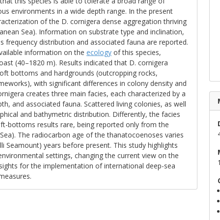
hat this species is able to tolerate a broad range of
ous environments in a wide depth range. In the present
racterization of the D. cornigera dense aggregation thriving
nean Sea). Information on substrate type and inclination,
ss frequency distribution and associated fauna are reported.
vailable information on the
ecology
of this species,
oast (40–1820 m). Results indicated that D. cornigera
 soft bottoms and hardgrounds (outcropping rocks,
eworks), with significant differences in colony density and
ornigera creates three main facies, each characterized by a
pth, and associated fauna. Scattered living colonies, as well
ical and bathymetric distribution. Differently, the facies
t-bottoms results rare, being reported only from the
Sea). The radiocarbon age of the thanatocoenoses varies
i Seamount) years before present. This study highlights
 environmental settings, changing the current view on the
nsights for the implementation of international deep-sea
measures.