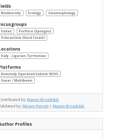
Fields
Biodiversity
Ecology
Geomorphology
Focusgroups
Fishes
Porifera (Sponges)
Scleractinia (Hard Corals)
Locations
Italy - Ligurian-Tyrrhenian
Platforms
Remotely Operated Vehicle (ROV)
Sonar / Multibeam
Contributed by:
Manon Broadribb
Validated by:
Miriam Pierotti
|
Manon Broadribb
Author Profiles