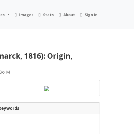
ies
Images
Stats
About
Sign in
arck, 1816): Origin,
, Bo M
Keywords