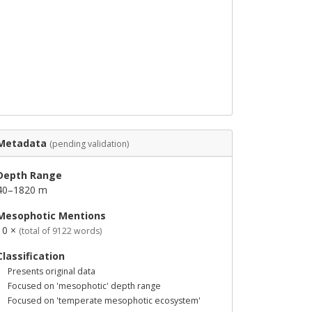
Metadata
(pending validation)
Depth Range
40–1820 m
Mesophotic Mentions
10 ×
(total of 9122 words)
Classification
Presents original data
Focused on 'mesophotic' depth range
Focused on 'temperate mesophotic ecosystem'