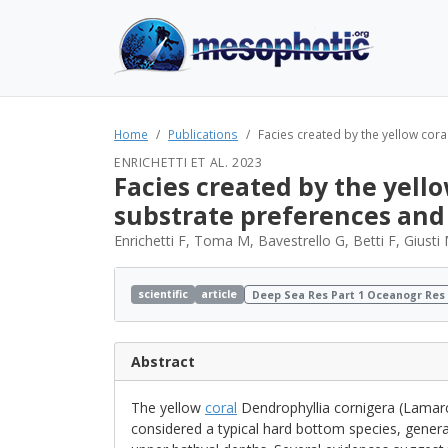
Home
Publications
Facies created by the yellow cora
ENRICHETTI ET AL. 2023
Facies created by the yello
substrate preferences and
Enrichetti F, Toma M, Bavestrello G, Betti F, Giust
scientific
article
Deep Sea Res Part 1 Oceanogr Res
Abstract
The yellow
coral
Dendrophyllia cornigera (Lamarc
considered a typical hard bottom species, gener