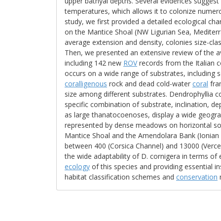
upper bathyal depths. Several evidences suggest t
temperatures, which allows it to colonize numer
study, we first provided a detailed ecological cha
on the Mantice Shoal (NW Ligurian Sea, Mediterra
average extension and density, colonies size-cla
Then, we presented an extensive review of the a
including 142 new
ROV
records from the Italian c
occurs on a wide range of substrates, including
coralligenous
rock and dead cold-water
coral
fram
size among different substrates. Dendrophyllia c
specific combination of substrate, inclination, de
as large thanatocoenoses, display a wide geograph
represented by dense meadows on horizontal sof
Mantice Shoal and the Amendolara Bank (Ionian 
between 400 (Corsica Channel) and 13000 (Vercell
the wide adaptability of D. cornigera in terms of
ecology
of this species and providing essential i
habitat classification schemes and
conservation