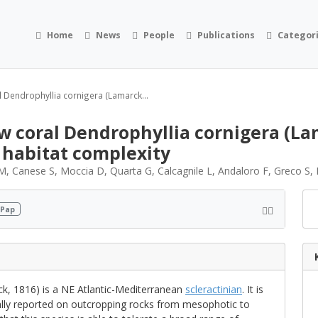
Home
News
People
Publications
Categor
l Dendrophyllia cornigera (Lamarck...
w coral Dendrophyllia cornigera (Lam
 habitat complexity
i M, Canese S, Moccia D, Quarta G, Calcagnile L, Andaloro F, Greco S
 Pap
k, 1816) is a NE Atlantic-Mediterranean
scleractinian
. It is
ally reported on outcropping rocks from mesophotic to