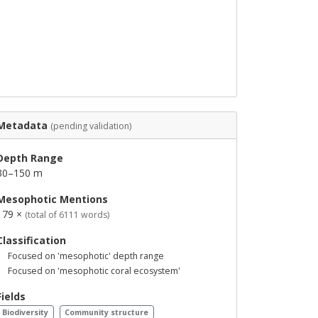
Metadata
(pending validation)
Depth Range
30–150 m
Mesophotic Mentions
179 ×
(total of 6111 words)
Classification
Focused on 'mesophotic' depth range
Focused on 'mesophotic coral ecosystem'
Fields
Biodiversity
Community structure