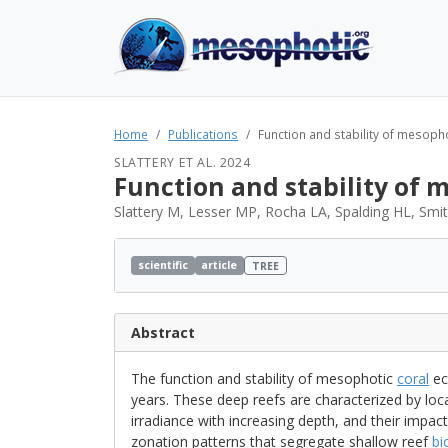
Home
Publications
Function and stability of mesopho
SLATTERY ET AL. 2024
Function and stability of 
Slattery M, Lesser MP, Rocha LA, Spalding HL, Smi
scientific
article
TREE
Abstract
The function and stability of mesophotic
coral
ec
years. These deep reefs are characterized by local
irradiance with increasing depth, and their impact
zonation patterns that segregate shallow reef
bi