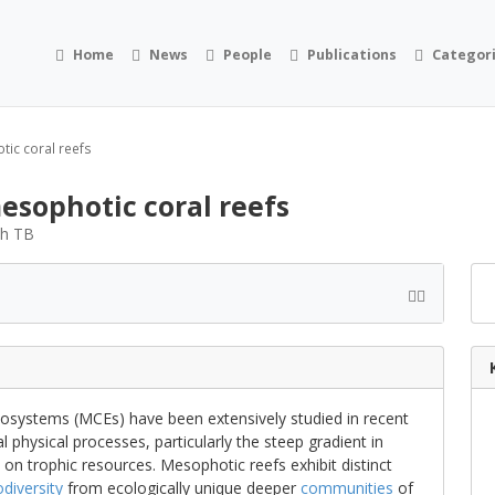
Home
News
People
Publications
Categor
tic coral reefs
mesophotic coral reefs
th TB
osystems (MCEs) have been extensively studied in recent
 physical processes, particularly the steep gradient in
 on trophic resources. Mesophotic reefs exhibit distinct
odiversity
from ecologically unique deeper
communities
of