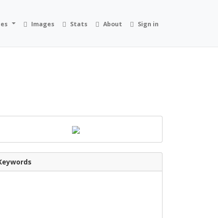
ies
Images
Stats
About
Sign in
Keywords