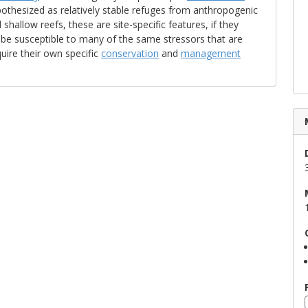
othesized as relatively stable refuges from anthropogenic
hallow reefs, these are site-specific features, if they
 be susceptible to many of the same stressors that are
uire their own specific
conservation
and
management