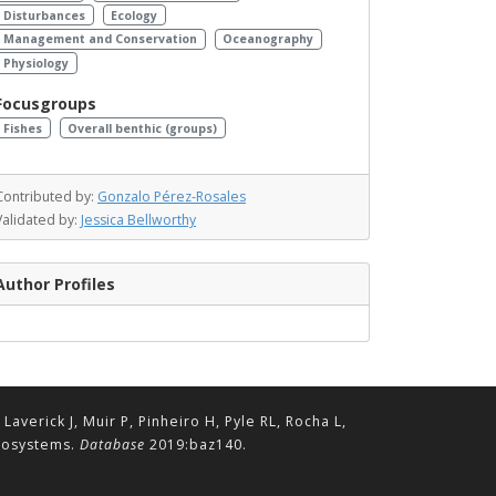
Disturbances
Ecology
Management and Conservation
Oceanography
Physiology
Focusgroups
Fishes
Overall benthic (groups)
Contributed by:
Gonzalo Pérez-Rosales
Validated by:
Jessica Bellworthy
Author Profiles
erick J, Muir P, Pinheiro H, Pyle RL, Rocha L,
ecosystems.
Database
2019:baz140.