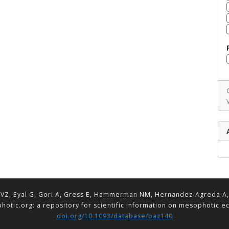
VZ, Eyal G, Gori A, Gress E, Hammerman NM, Hernandez-Agreda A, Lav
hotic.org: a repository for scientific information on mesophotic 
doi.org/10.1093/database/baz140