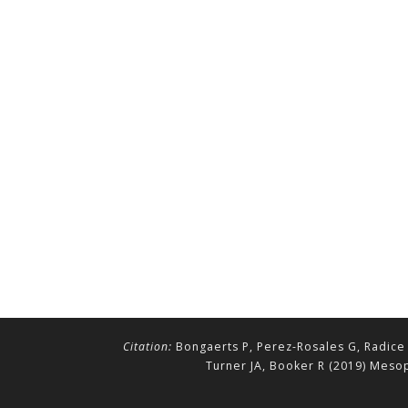
Citation:
Bongaerts P, Perez-Rosales G, Radice 
Turner JA, Booker R (2019) Mesop