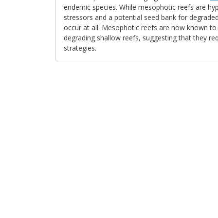
endemic species. While mesophotic reefs are hyp
stressors and a potential seed bank for degraded s
occur at all. Mesophotic reefs are now known to
degrading shallow reefs, suggesting that they req
strategies.