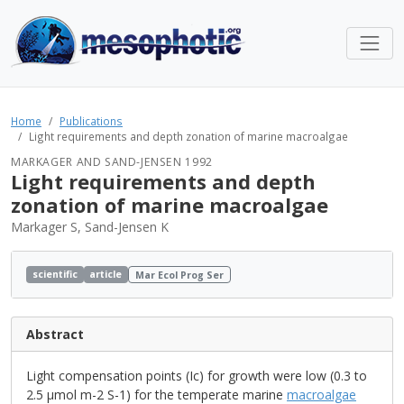
Home
Publications
Light requirements and depth zonation of marine macroalgae
MARKAGER AND SAND-JENSEN 1992
Light requirements and depth
zonation of marine macroalgae
Markager S, Sand-Jensen K
scientific
article
Mar Ecol Prog Ser
Abstract
Light compensation points (Ic) for growth were low (0.3 to
2.5 µmol m-2 S-1) for the temperate marine
macroalgae