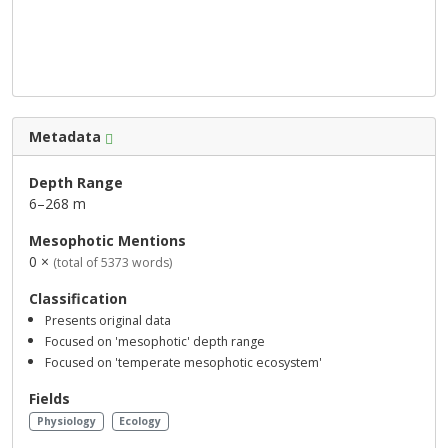
Metadata
Depth Range
6–268 m
Mesophotic Mentions
0 ×
(total of 5373 words)
Classification
Presents original data
Focused on 'mesophotic' depth range
Focused on 'temperate mesophotic ecosystem'
Fields
Physiology
Ecology