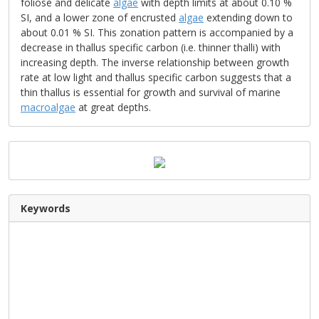
foliose and delicate
algae
with depth limits at about 0.10 %
SI, and a lower zone of encrusted
algae
extending down to
about 0.01 % SI. This zonation pattern is accompanied by a
decrease in thallus specific carbon (i.e. thinner thalli) with
increasing depth. The inverse relationship between growth
rate at low light and thallus specific carbon suggests that a
thin thallus is essential for growth and survival of marine
macroalgae
at great depths.
Keywords