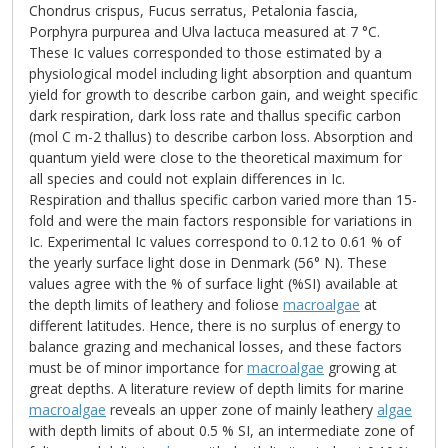
Chondrus crispus, Fucus serratus, Petalonia fascia,
Porphyra purpurea and Ulva lactuca measured at 7 °C.
These Ic values corresponded to those estimated by a
physiological model including light absorption and quantum
yield for growth to describe carbon gain, and weight specific
dark respiration, dark loss rate and thallus specific carbon
(mol C m-2 thallus) to describe carbon loss. Absorption and
quantum yield were close to the theoretical maximum for
all species and could not explain differences in Ic.
Respiration and thallus specific carbon varied more than 15-
fold and were the main factors responsible for variations in
Ic. Experimental Ic values correspond to 0.12 to 0.61 % of
the yearly surface light dose in Denmark (56° N). These
values agree with the % of surface light (%SI) available at
the depth limits of leathery and foliose
macroalgae
at
different latitudes. Hence, there is no surplus of energy to
balance grazing and mechanical losses, and these factors
must be of minor importance for
macroalgae
growing at
great depths. A literature review of depth limits for marine
macroalgae
reveals an upper zone of mainly leathery
algae
with depth limits of about 0.5 % SI, an intermediate zone of