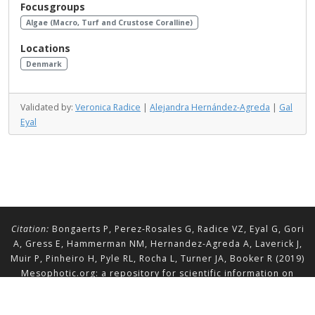
Focusgroups
Algae (Macro, Turf and Crustose Coralline)
Locations
Denmark
Validated by:
Veronica Radice
|
Alejandra Hernández-Agreda
|
Gal
Eyal
Citation:
Bongaerts P, Perez-Rosales G, Radice VZ, Eyal G, Gori
A, Gress E, Hammerman NM, Hernandez-Agreda A, Laverick J,
Muir P, Pinheiro H, Pyle RL, Rocha L, Turner JA, Booker R (2019)
Mesophotic.org: a repository for scientific information on
mesophotic ecosystems.
Database
2019:baz140.
doi.org/10.1093/database/baz140