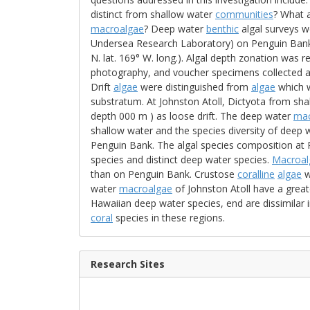
distinct from shallow water
communities
? What a
macroalgae
? Deep water
benthic
algal surveys 
Undersea Research Laboratory) on Penguin Bank, H
N. lat. 169° W. long.). Algal depth zonation was re
photography, and voucher specimens collected at
Drift
algae
were distinguished from
algae
which w
substratum. At Johnston Atoll, Dictyota from s
depth 000 m ) as loose drift. The deep water
mac
shallow water and the species diversity of deep
Penguin Bank. The algal species composition at
species and distinct deep water species.
Macroal
than on Penguin Bank. Crustose
coralline
algae
w
water
macroalgae
of Johnston Atoll have a greate
Hawaiian deep water species, end are dissimilar i
coral
species in these regions.
Research Sites