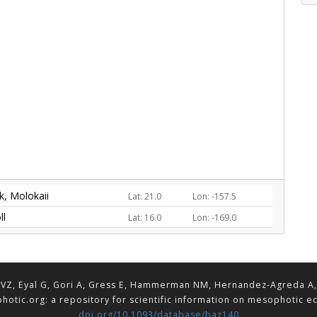
, Molokaii
Lat: 21.0
Lon: -157.5
ll
Lat: 16.0
Lon: -169.0
VZ, Eyal G, Gori A, Gress E, Hammerman NM, Hernandez-Agreda A, Lav
hotic.org: a repository for scientific information on mesophotic 
doi.org/10.1093/database/baz140