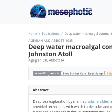
Home
Publications
Deep water macroalgal communit
AGEGIAN AND ABBOTT 1985
Deep water macroalgal co
Johnston Atoll
Agegian CR, Abbott IA
scientific
article
Proc 5th Int Coral Reef Symp
Op
Abstract
Deep sea exploration by manned
submersibles
h
provided techniques with which to describe and 
questions addressed in this investigation includ