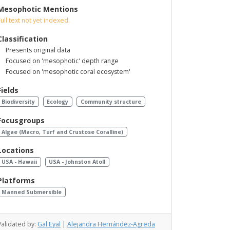
Mesophotic Mentions
Full text not yet indexed.
Classification
Presents original data
Focused on 'mesophotic' depth range
Focused on 'mesophotic coral ecosystem'
Fields
Biodiversity
Ecology
Community structure
Focusgroups
Algae (Macro, Turf and Crustose Coralline)
Locations
USA - Hawaii
USA - Johnston Atoll
Platforms
Manned Submersible
Validated by:
Gal Eyal
|
Alejandra Hernández-Agreda