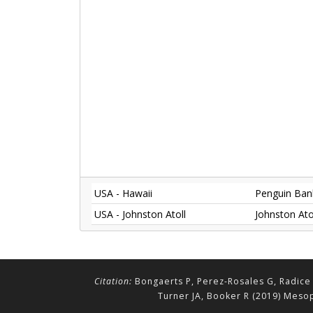
USA - Hawaii
Penguin Bank
USA - Johnston Atoll
Johnston Ato
Citation:
Bongaerts P, Perez-Rosales G, Radice 
Turner JA, Booker R (2019) Mesop