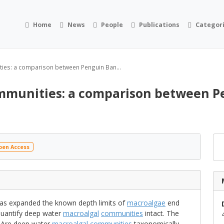
Home
News
People
Publications
Categor
ies: a comparison between Penguin Ban...
mmunities: a comparison between Pe
en Access
as expanded the known depth limits of
macroalgae
end
quantify deep water
macroalgal
communities
intact. The
e: Are deep water
macroalgal
communities
taxonomically