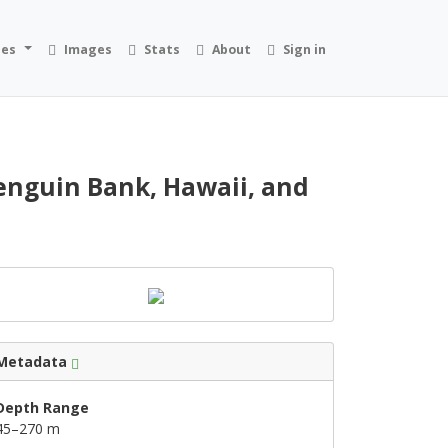
ies
Images
Stats
About
Sign in
nguin Bank, Hawaii, and
Metadata
Depth Range
45–270 m