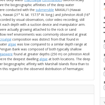
re the biogeographic affinities of the deep water
were conducted with the
submersible
MAKALI'I (Hawaii
awaii (21° N. lat. 157.5° W. long.) and Johnston Atoll (16°
corded by visual observation, color video recording, still
 each depth with a suction device and manipulator arm.
ere actually growing attached to the rock or sand
hallow reef environments was commonly observed at great
roalgal
composition was distinct from that found in
 water
algae
was low compared to a similar depth range at
 Penguin Bank was composed of both typically shallow
gaewere
found at greater depths (250 m) on Johnston Atoll
e:re the deepest dwelling
algae
at both locations. The deep
r biogeographic affinity with Marshall Islands flora than to
n this regard to the observed distribution of hermatypic