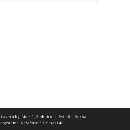
erick J, Muir P, Pinheiro H, Pyle RL, Rocha L,
ecosystems.
Database
2019:baz140.