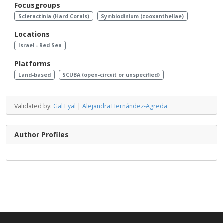
Focusgroups
Scleractinia (Hard Corals)
Symbiodinium (zooxanthellae)
Locations
Israel - Red Sea
Platforms
Land-based
SCUBA (open-circuit or unspecified)
Validated by:
Gal Eyal
|
Alejandra Hernández-Agreda
Author Profiles