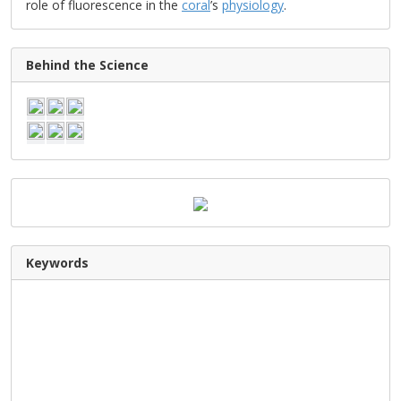
role of fluorescence in the
coral
’s
physiology
.
Behind the Science
Keywords