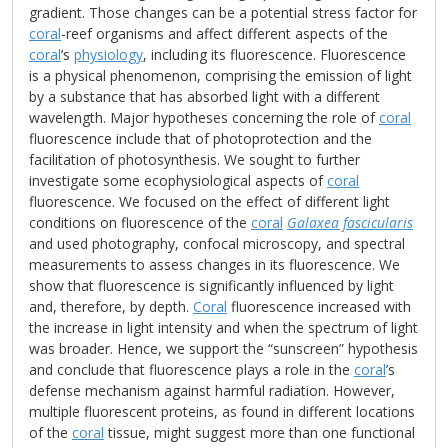
gradient. Those changes can be a potential stress factor for
coral
-reef organisms and affect different aspects of the
coral
’s
physiology
, including its fluorescence. Fluorescence
is a physical phenomenon, comprising the emission of light
by a substance that has absorbed light with a different
wavelength. Major hypotheses concerning the role of
coral
fluorescence include that of photoprotection and the
facilitation of photosynthesis. We sought to further
investigate some ecophysiological aspects of
coral
fluorescence. We focused on the effect of different light
conditions on fluorescence of the
coral
Galaxea fascicularis
and used photography, confocal microscopy, and spectral
measurements to assess changes in its fluorescence. We
show that fluorescence is significantly influenced by light
and, therefore, by depth.
Coral
fluorescence increased with
the increase in light intensity and when the spectrum of light
was broader. Hence, we support the “sunscreen” hypothesis
and conclude that fluorescence plays a role in the
coral
’s
defense mechanism against harmful radiation. However,
multiple fluorescent proteins, as found in different locations
of the
coral
tissue, might suggest more than one functional