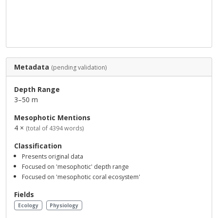
Metadata
(pending validation)
Depth Range
3–50 m
Mesophotic Mentions
4 ×
(total of 4394 words)
Classification
Presents original data
Focused on 'mesophotic' depth range
Focused on 'mesophotic coral ecosystem'
Fields
Ecology
Physiology