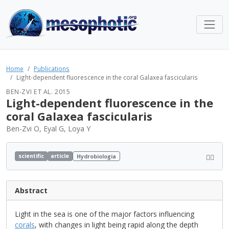
Home
Publications
Light-dependent fluorescence in the coral Galaxea fascicularis
BEN-ZVI ET AL. 2015
Light-dependent fluorescence in the
coral Galaxea fascicularis
Ben-Zvi O, Eyal G, Loya Y
scientific
article
Hydrobiologia
Abstract
Light in the sea is one of the major factors influencing
corals
, with changes in light being rapid along the depth