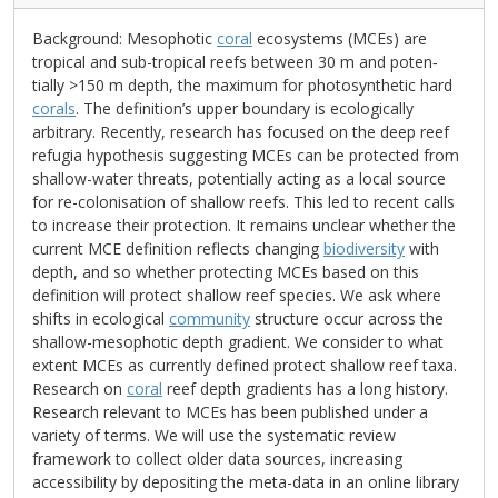
Background: Mesophotic
coral
ecosystems (MCEs) are
tropical and sub-tropical reefs between 30 m and poten‑
tially >150 m depth, the maximum for photosynthetic hard
corals
. The definition’s upper boundary is ecologically
arbitrary. Recently, research has focused on the deep reef
refugia hypothesis suggesting MCEs can be protected from
shallow-water threats, potentially acting as a local source
for re-colonisation of shallow reefs. This led to recent calls
to increase their protection. It remains unclear whether the
current MCE definition reflects changing
biodiversity
with
depth, and so whether protecting MCEs based on this
definition will protect shallow reef species. We ask where
shifts in ecological
community
structure occur across the
shallow-mesophotic depth gradient. We consider to what
extent MCEs as currently defined protect shallow reef taxa.
Research on
coral
reef depth gradients has a long history.
Research relevant to MCEs has been published under a
variety of terms. We will use the systematic review
framework to collect older data sources, increasing
accessibility by depositing the meta-data in an online library