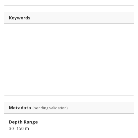
Keywords
Metadata
(pending validation)
Depth Range
30–150 m