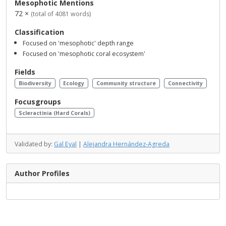
Mesophotic Mentions
72 ×
(total of 4081 words)
Classification
Focused on 'mesophotic' depth range
Focused on 'mesophotic coral ecosystem'
Fields
Biodiversity
Ecology
Community structure
Connectivity
Focusgroups
Scleractinia (Hard Corals)
Validated by:
Gal Eyal
|
Alejandra Hernández-Agreda
Author Profiles