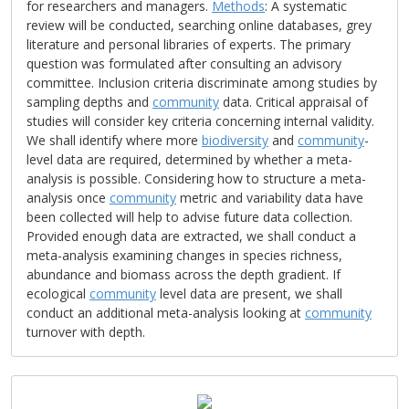
for researchers and managers.
Methods
: A systematic
review will be conducted, searching online databases, grey
literature and personal libraries of experts. The primary
question was formulated after consulting an advisory
committee. Inclusion criteria discriminate among studies by
sampling depths and
community
data. Critical appraisal of
studies will consider key criteria concerning internal validity.
We shall identify where more
biodiversity
and
community
-
level data are required, determined by whether a meta-
analysis is possible. Considering how to structure a meta-
analysis once
community
metric and variability data have
been collected will help to advise future data collection.
Provided enough data are extracted, we shall conduct a
meta-analysis examining changes in species richness,
abundance and biomass across the depth gradient. If
ecological
community
level data are present, we shall
conduct an additional meta-analysis looking at
community
turnover with depth.