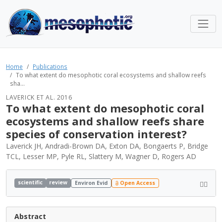
Home
Publications
To what extent do mesophotic coral ecosystems and shallow reefs
sha...
LAVERICK ET AL. 2016
To what extent do mesophotic coral
ecosystems and shallow reefs share
species of conservation interest?
Laverick JH, Andradi-Brown DA, Exton DA, Bongaerts P, Bridge
TCL, Lesser MP, Pyle RL, Slattery M, Wagner D, Rogers AD
scientific
review
Environ Evid
Open Access
Abstract